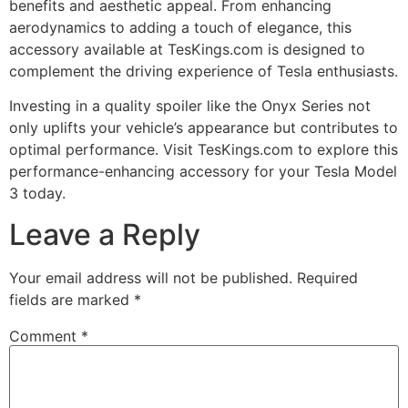
benefits and aesthetic appeal. From enhancing
aerodynamics to adding a touch of elegance, this
accessory available at TesKings.com is designed to
complement the driving experience of Tesla enthusiasts.
Investing in a quality spoiler like the Onyx Series not
only uplifts your vehicle’s appearance but contributes to
optimal performance. Visit TesKings.com to explore this
performance-enhancing accessory for your Tesla Model
3 today.
Leave a Reply
Your email address will not be published.
Required
fields are marked
*
Comment
*