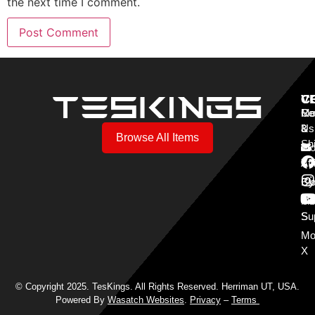
the next time I comment.
V
C
C
Mo
Re
Co
3
&
Us
Browse All Items
Sh
Mo
Y
Aff
Cy
Bl
Mo
Cu
S
Su
Mo
X
© Copyright 2025. TesKings. All Rights Reserved. Herriman UT, USA.
Powered By
Wasatch Websites
.
Privacy
–
Terms