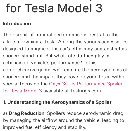
for Tesla Model 3
Introduction
The pursuit of optimal performance is central to the
allure of owning a Tesla. Among the various accessories
designed to augment the car’s efficiency and aesthetics,
spoilers stand out. But what role do they play in
enhancing a vehicle’s performance? In this
comprehensive guide, we’ll explore the aerodynamics of
spoilers and the impact they have on your Tesla, with a
special focus on the
Onyx Series Performance Spoiler
for Tesla Model 3
available at TesKings.com.
1. Understanding the Aerodynamics of a Spoiler
a)
Drag Reduction
: Spoilers reduce aerodynamic drag
by managing the airflow around the vehicle, leading to
improved fuel efficiency and stability.