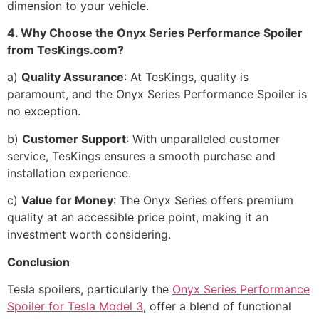
dimension to your vehicle.
4. Why Choose the Onyx Series Performance Spoiler
from TesKings.com?
a)
Quality Assurance
: At TesKings, quality is
paramount, and the Onyx Series Performance Spoiler is
no exception.
b)
Customer Support
: With unparalleled customer
service, TesKings ensures a smooth purchase and
installation experience.
c)
Value for Money
: The Onyx Series offers premium
quality at an accessible price point, making it an
investment worth considering.
Conclusion
Tesla spoilers, particularly the
Onyx Series Performance
Spoiler for Tesla Model 3
, offer a blend of functional