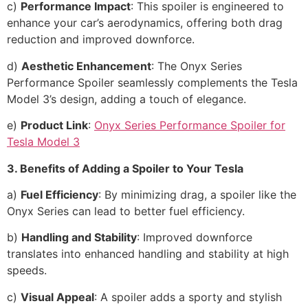
c)
Performance Impact
: This spoiler is engineered to
enhance your car’s aerodynamics, offering both drag
reduction and improved downforce.
d)
Aesthetic Enhancement
: The Onyx Series
Performance Spoiler seamlessly complements the Tesla
Model 3’s design, adding a touch of elegance.
e)
Product Link
:
Onyx Series Performance Spoiler for
Tesla Model 3
3. Benefits of Adding a Spoiler to Your Tesla
a)
Fuel Efficiency
: By minimizing drag, a spoiler like the
Onyx Series can lead to better fuel efficiency.
b)
Handling and Stability
: Improved downforce
translates into enhanced handling and stability at high
speeds.
c)
Visual Appeal
: A spoiler adds a sporty and stylish