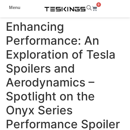
0
Menu
Enhancing
Performance: An
Exploration of Tesla
Spoilers and
Aerodynamics –
Spotlight on the
Onyx Series
Performance Spoiler