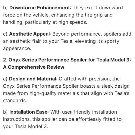
b)
Downforce Enhancement
: They exert downward
force on the vehicle, enhancing the tire grip and
handling, particularly at high speeds.
c)
Aesthetic Appeal
: Beyond performance, spoilers add
an aesthetic flair to your Tesla, elevating its sporty
appearance.
2. Onyx Series Performance Spoiler for Tesla Model 3:
A Comprehensive Review
a)
Design and Material
: Crafted with precision, the
Onyx Series Performance Spoiler boasts a sleek design
made from high-quality materials that align with Tesla’s
standards.
b)
Installation Ease
: With user-friendly installation
instructions, this spoiler can be effortlessly fitted to
your Tesla Model 3.