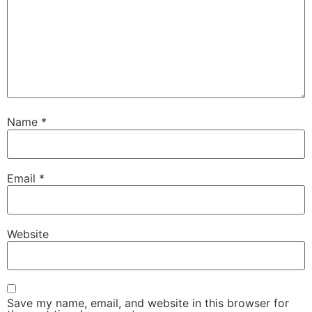
Name
*
Email
*
Website
Save my name, email, and website in this browser for