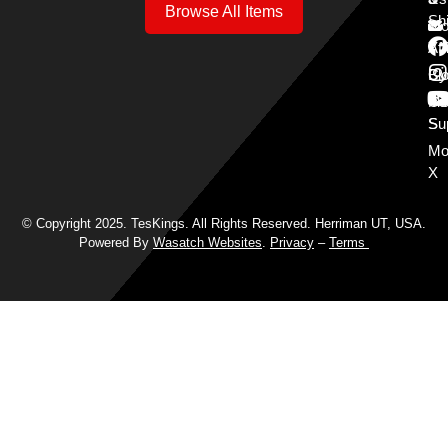
Browse All Items
Sh
Mo
Y
Aff
Cy
Bl
Mo
Cu
S
Su
Mo
X
© Copyright 2025. TesKings. All Rights Reserved. Herriman UT, USA.
Powered By
Wasatch Websites
.
Privacy
–
Terms