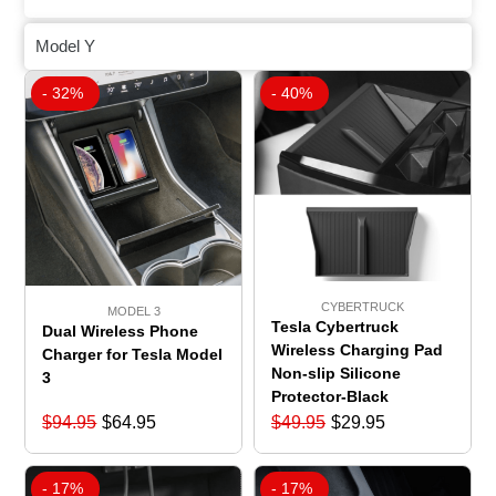
Model Y
- 32%
- 40%
CYBERTRUCK
MODEL 3
Tesla Cybertruck
Dual Wireless Phone
Wireless Charging Pad
Charger for Tesla Model
Non-slip Silicone
3
Protector-Black
$
94.95
$
64.95
$
49.95
$
29.95
- 17%
- 17%