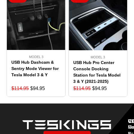
MODEL 3
MODEL 3
USB Hub Dashcam &
USB Hub Pro Center
Sentry Mode Viewer for
Console Docking
Tesla Model 3 & Y
Station for Tesla Model
3 & Y (2021-2025)
$
114.95
$
94.95
$
114.95
$
94.95
V
C
C
Mo
Re
Co
3
&
Us