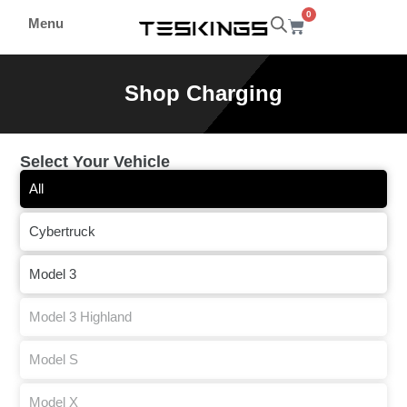
0
Menu
Shop Charging
Select Your Vehicle
All
Cybertruck
Model 3
Model 3 Highland
Model S
Model X