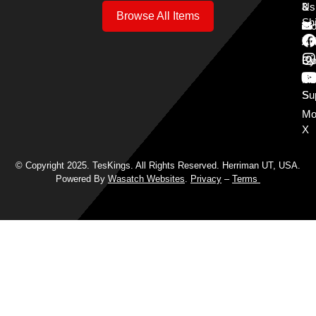
3
&
Us
Browse All Items
Sh
Mo
Y
Aff
Cy
Bl
Mo
Cu
S
Su
Mo
X
© Copyright 2025. TesKings. All Rights Reserved. Herriman UT, USA.
Powered By
Wasatch Websites
.
Privacy
–
Terms