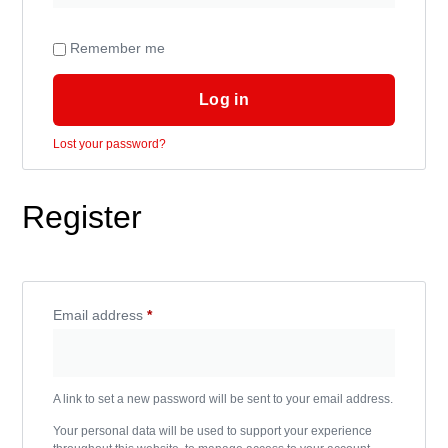
Remember me
Log in
Lost your password?
Register
Email address
*
A link to set a new password will be sent to your email address.
Your personal data will be used to support your experience