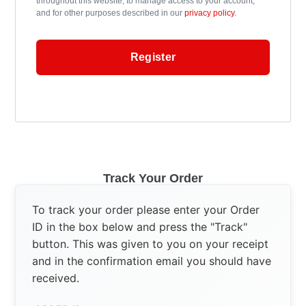
throughout this website, to manage access to your account,
and for other purposes described in our
privacy policy
.
Register
Track Your Order
To track your order please enter your Order
ID in the box below and press the "Track"
button. This was given to you on your receipt
and in the confirmation email you should have
received.