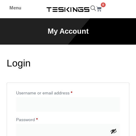
0
Menu
My Account
Login
Username or email address
*
Password
*