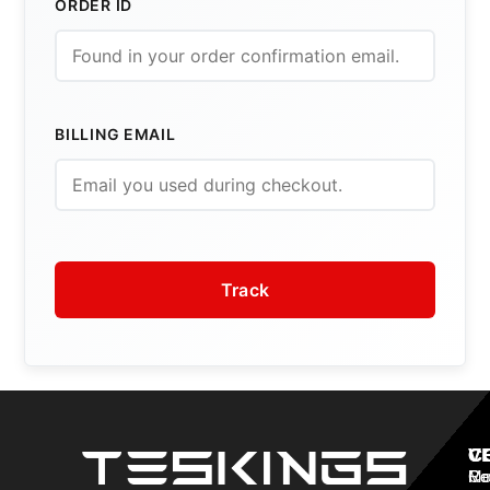
ORDER ID
BILLING EMAIL
Track
V
C
C
Mo
Re
Co