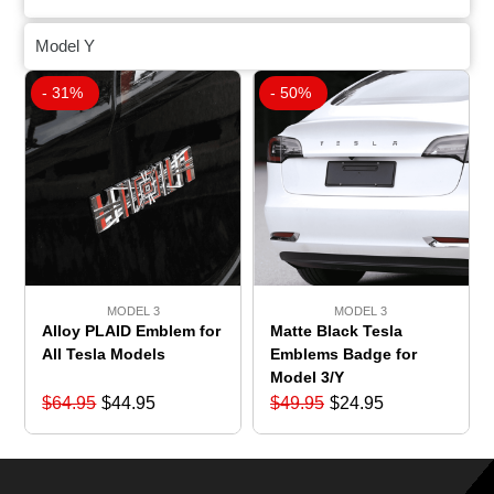
Model Y
- 31%
- 50%
MODEL 3
MODEL 3
Matte Black Tesla
Alloy PLAID Emblem for
Emblems Badge for
All Tesla Models
Model 3/Y
$
64.95
$
44.95
$
49.95
$
24.95