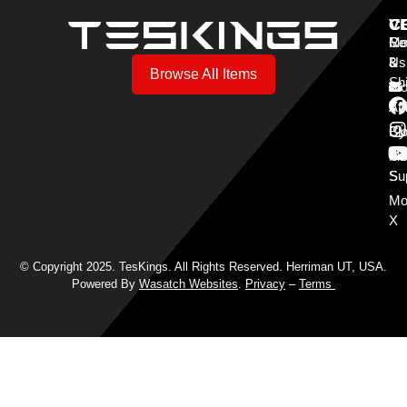
V
C
C
Mo
Re
Co
3
&
Us
Browse All Items
Sh
Mo
Y
Aff
Cy
Bl
Mo
Cu
S
Su
Mo
X
© Copyright 2025. TesKings. All Rights Reserved. Herriman UT, USA.
Powered By
Wasatch Websites
.
Privacy
–
Terms