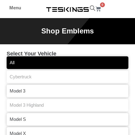
0
Menu
Shop Emblems
Select Your Vehicle
All
Cybertruck
Model 3
Model 3 Highland
Model S
Model X