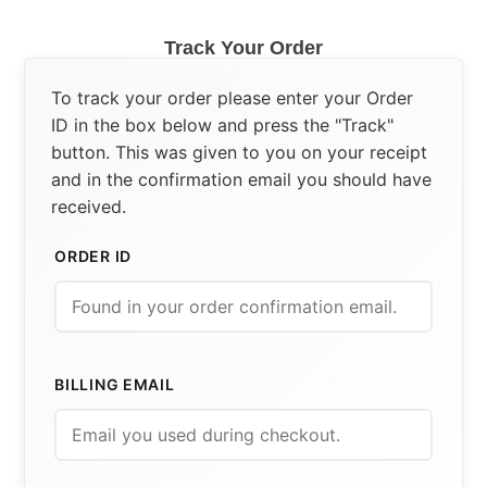
Track Your Order
To track your order please enter your Order
ID in the box below and press the "Track"
button. This was given to you on your receipt
and in the confirmation email you should have
received.
ORDER ID
BILLING EMAIL