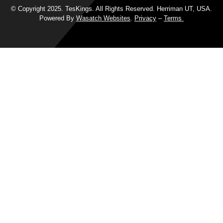
© Copyright 2025. TesKings. All Rights Reserved. Herriman UT, USA.
Powered By
Wasatch Websites
.
Privacy
–
Terms