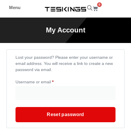
0
Menu
My Account
Lost your password? Please enter your username or
email address. You will receive a link to create a new
password via email.
Username or email
*
Reset password