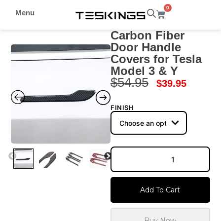
0
Menu
Carbon Fiber
Door Handle
Covers for Tesla
Model 3 & Y
$
54.95
$
39.95
FINISH
Add To Cart
Buy Now