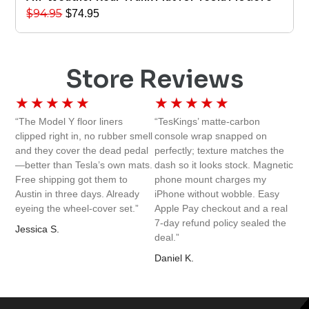
$
94.95
$
74.95
Store Reviews
★
★
★
★
★
★
★
★
★
★
“The Model Y floor liners
“TesKings’ matte-carbon
clipped right in, no rubber smell
console wrap snapped on
and they cover the dead pedal
perfectly; texture matches the
—better than Tesla’s own mats.
dash so it looks stock. Magnetic
Free shipping got them to
phone mount charges my
Austin in three days. Already
iPhone without wobble. Easy
eyeing the wheel-cover set.”
Apple Pay checkout and a real
7-day refund policy sealed the
Jessica S.
deal.”
Daniel K.