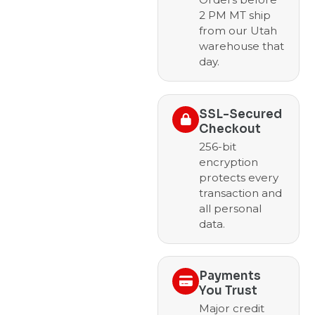
2 PM MT ship
from our Utah
warehouse that
day.
SSL-Secured
Checkout
256-bit
encryption
protects every
transaction and
all personal
data.
Payments
You Trust
Major credit