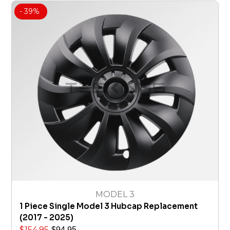
- 39%
MODEL 3
1 Piece Single Model 3 Hubcap Replacement
(2017 - 2025)
$
154.95
$
94.95