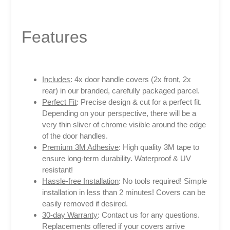
Features
Includes
: 4x door handle covers (2x front, 2x
rear) in our branded, carefully packaged parcel.
Perfect Fit
: Precise design & cut for a perfect fit.
Depending on your perspective, there will be a
very thin sliver of chrome visible around the edge
of the door handles.
Premium 3M Adhesive
: High quality 3M tape to
ensure long-term durability. Waterproof & UV
resistant!
Hassle-free Installation
: No tools required! Simple
installation in less than 2 minutes! Covers can be
easily removed if desired.
30-day Warranty
: Contact us for any questions.
Replacements offered if your covers arrive