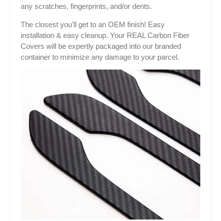
any scratches, fingerprints, and/or dents.
The closest you’ll get to an OEM finish! Easy
installation & easy cleanup. Your REAL Carbon Fiber
Covers will be expertly packaged into our branded
container to minimize any damage to your parcel.