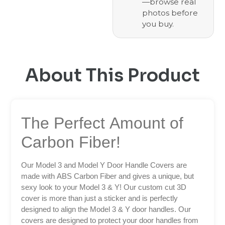
—browse real
photos before
you buy.
About This Product
The Perfect Amount of
Carbon Fiber!
Our Model 3 and Model Y Door Handle Covers are
made with ABS Carbon Fiber and gives a unique, but
sexy look to your Model 3 & Y! Our custom cut 3D
cover is more than just a sticker and is perfectly
designed to align the Model 3 & Y door handles. Our
covers are designed to protect your door handles from