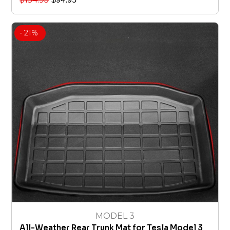
- 21%
MODEL 3
All-Weather Rear Trunk Mat for Tesla Model 3