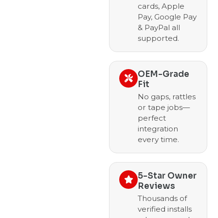
cards, Apple
Pay, Google Pay
& PayPal all
supported.
OEM-Grade
Fit
No gaps, rattles
or tape jobs—
perfect
integration
every time.
5-Star Owner
Reviews
Thousands of
verified installs