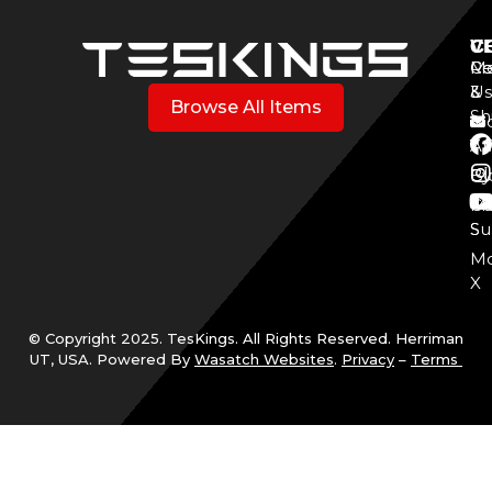
V
C
C
Mo
Re
Co
3
&
Us
Browse All Items
Sh
Mo
Y
Aff
Cy
Bl
Mo
Cu
S
Su
Mo
X
© Copyright 2025. TesKings. All Rights Reserved. Herriman
UT, USA. Powered By
Wasatch Websites
.
Privacy
–
Terms