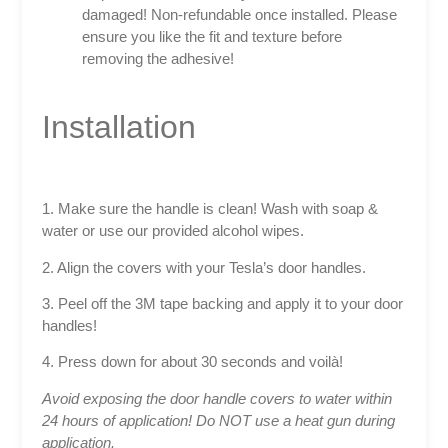
damaged! Non-refundable once installed. Please
ensure you like the fit and texture before
removing the adhesive!
Installation
1. Make sure the handle is clean! Wash with soap &
water or use our provided alcohol wipes.
2. Align the covers with your Tesla’s door handles.
3. Peel off the 3M tape backing and apply it to your door
handles!
4. Press down for about 30 seconds and voilà!
Avoid exposing the door handle covers to water within
24 hours of application! Do NOT use a heat gun during
application.