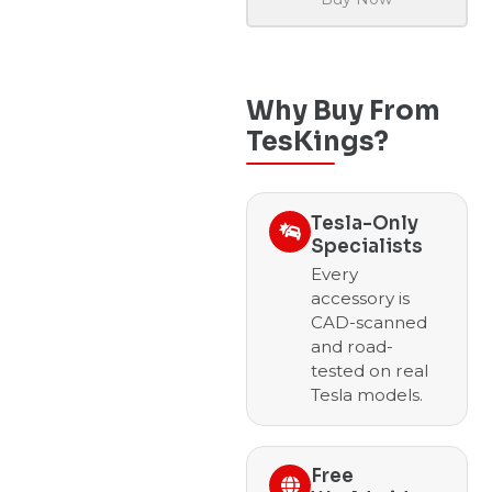
Why Buy From
TesKings?
Tesla-Only
Specialists
Every
accessory is
CAD-scanned
and road-
tested on real
Tesla models.
Free