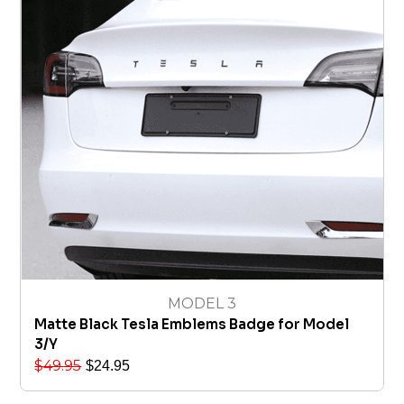
MODEL 3
Matte Black Tesla Emblems Badge for Model
3/Y
$
49.95
$
24.95