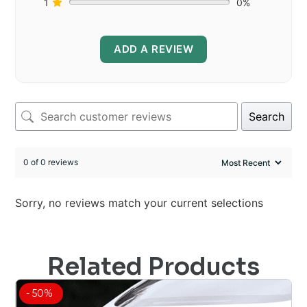
1
0%
ADD A REVIEW
Search
0 of 0 reviews
Sorry, no reviews match your current selections
Related Products
- 50%