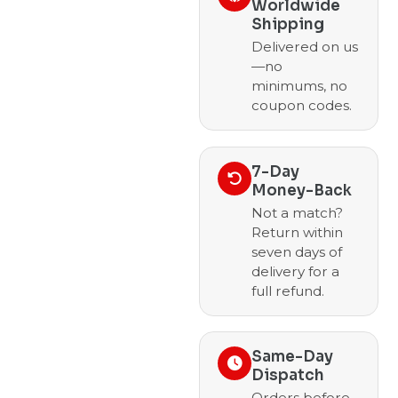
Worldwide
Shipping
Delivered on us
—no
minimums, no
coupon codes.
7-Day
Money-Back
Not a match?
Return within
seven days of
delivery for a
full refund.
Same-Day
Dispatch
Orders before