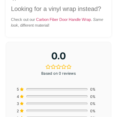
Looking for a vinyl wrap instead?
Check out our
Carbon Fiber Door Handle Wrap
.
Same
look
, different material!
0.0
Based on 0 reviews
5
0%
4
0%
3
0%
2
0%