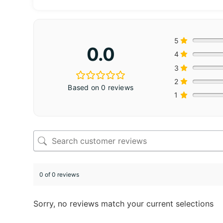
5
0.0
4
3
2
Based on 0 reviews
1
0 of 0 reviews
Sorry, no reviews match your current selections