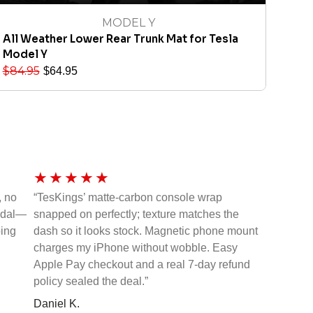
MODEL Y
All Weather Lower Rear Trunk Mat for Tesla
Model Y
$
84.95
$
64.95
★
★
★
★
★
, no
“TesKings’ matte-carbon console wrap
pedal—
snapped on perfectly; texture matches the
ping
dash so it looks stock. Magnetic phone mount
charges my iPhone without wobble. Easy
Apple Pay checkout and a real 7-day refund
policy sealed the deal.”
Daniel K.