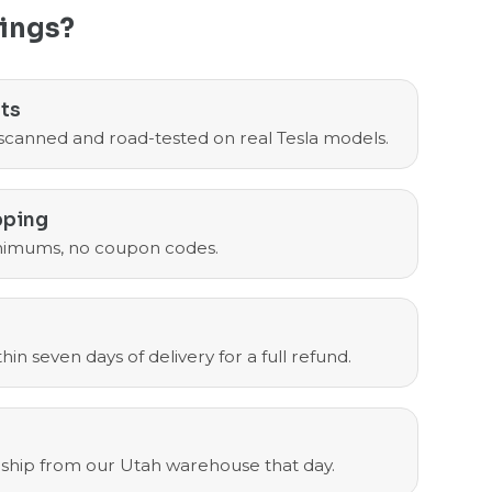
ings?
sts
scanned and road-tested on real Tesla models.
pping
nimums, no coupon codes.
in seven days of delivery for a full refund.
ship from our Utah warehouse that day.