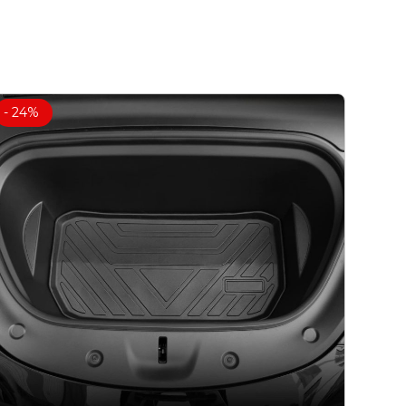
- 24%