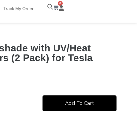
0
Track My Order
shade with UV/Heat
s (2 Pack) for Tesla
Add To Cart