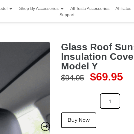
odel
Shop By Accessories
All Tesla Accessories
Affiliates
Support
Glass Roof Sun
Insulation Cover
Model Y
$
69.95
$
94.95
Buy Now