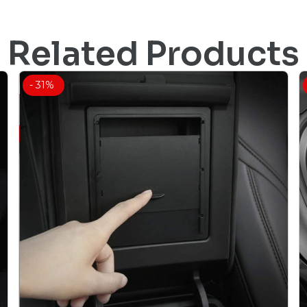
Related Products
- 31%