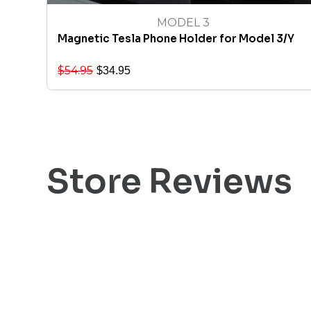
MODEL 3
Magnetic Tesla Phone Holder for Model 3/Y
$
54.95
$
34.95
Store Reviews