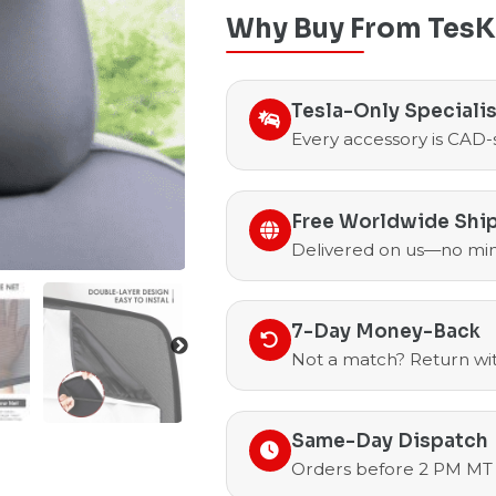
Why Buy From TesK
Tesla-Only Speciali
Every accessory is CAD-
Free Worldwide Shi
Delivered on us—no mi
7-Day Money-Back
Not a match? Return with
Same-Day Dispatch
Orders before 2 PM MT 