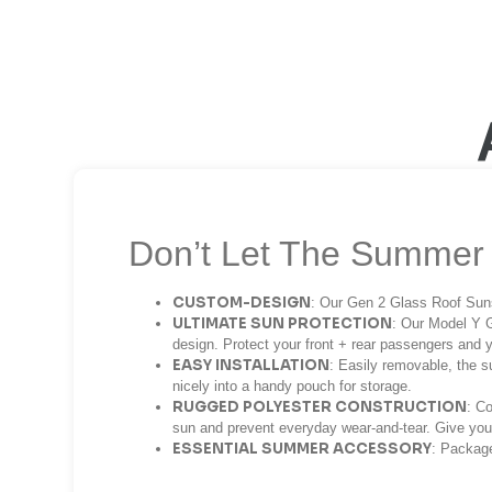
Don’t Let The Summer 
CUSTOM-DESIGN
: Our Gen 2 Glass Roof Suns
ULTIMATE SUN PROTECTION
: Our Model Y G
design. Protect your front + rear passengers and 
EASY INSTALLATION
: Easily removable, the s
nicely into a handy pouch for storage.
RUGGED POLYESTER CONSTRUCTION
: Co
sun and prevent everyday wear-and-tear. Give you
ESSENTIAL SUMMER ACCESSORY
: Package