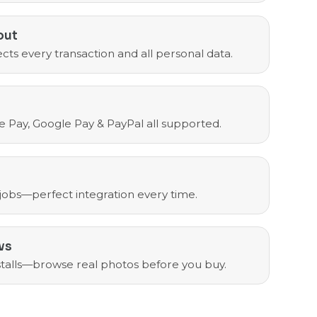
out
cts every transaction and all personal data.
e Pay, Google Pay & PayPal all supported.
 jobs—perfect integration every time.
ws
nstalls—browse real photos before you buy.