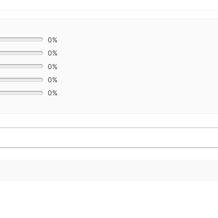
0%
0%
0%
0%
0%