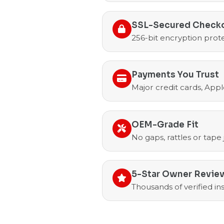
SSL-Secured Check
256-bit encryption prote
Payments You Trust
Major credit cards, Appl
OEM-Grade Fit
No gaps, rattles or tape
5-Star Owner Revie
Thousands of verified i