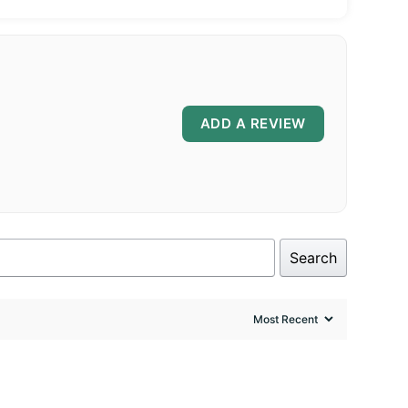
ADD A REVIEW
Search