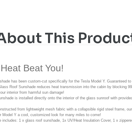
About This Produc
Heat Beat You!
hade has been custom-cut specifically for the Tesla Model Y. Guaranteed to 
lass Roof Sunshade reduces heat transmission into the cabin by blocking 99%
your interior from harmful sun damage!
unshade is installed directly onto the interior of the glass sunroof with provi
nstructed from lightweight mesh fabric with a collapsible rigid steel frame, o
r Model Y a cool, customized look for many miles to come!
 includes: 1 x glass roof sunshade, 1x UV/Heat Insulation Cover, 1 x zippere