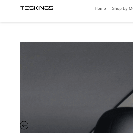
Home
Shop By M