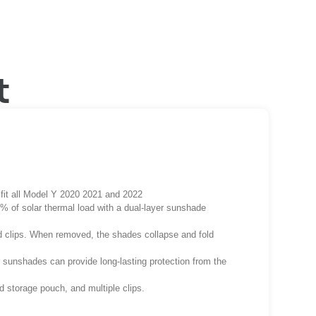
t
fit all Model Y 2020 2021 and 2022
 of solar thermal load with a dual-layer sunshade
ded clips. When removed, the shades collapse and fold
ur sunshades can provide long-lasting protection from the
d storage pouch, and multiple clips.