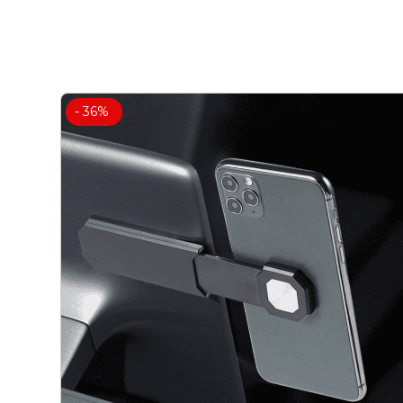
- 36%