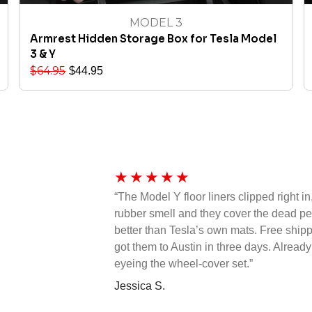
MODEL 3
Armrest Hidden Storage Box for Tesla Model
3 & Y
$
64.95
$
44.95
★
★
★
★
★
“The Model Y floor liners clipped right in
rubber smell and they cover the dead 
better than Tesla’s own mats. Free ship
got them to Austin in three days. Already
eyeing the wheel-cover set.”
Jessica S.