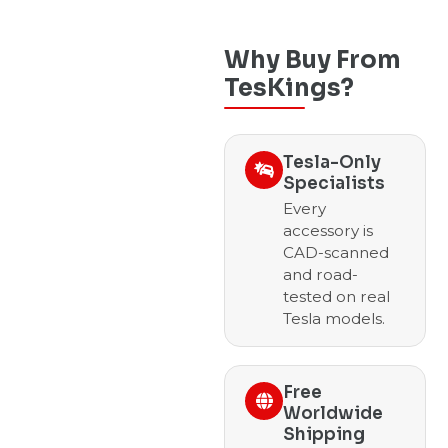
Why Buy From
TesKings?
Tesla-Only
Specialists
Every
accessory is
CAD-scanned
and road-
tested on real
Tesla models.
Free
Worldwide
Shipping