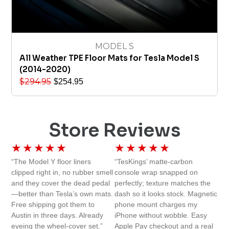
MODEL S
All Weather TPE Floor Mats for Tesla Model S
(2014-2020)
$
294.95
$
254.95
Store Reviews
★
★
★
★
★
★
★
★
★
★
“The Model Y floor liners
“TesKings’ matte-carbon
clipped right in, no rubber smell
console wrap snapped on
and they cover the dead pedal
perfectly; texture matches the
—better than Tesla’s own mats.
dash so it looks stock. Magnetic
Free shipping got them to
phone mount charges my
Austin in three days. Already
iPhone without wobble. Easy
eyeing the wheel-cover set.”
Apple Pay checkout and a real