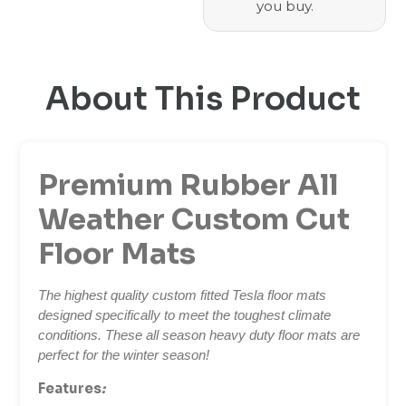
you buy.
About This Product
Premium Rubber All
Weather Custom Cut
Floor Mats
The highest quality custom fitted Tesla floor mats
designed specifically to meet the toughest climate
conditions. These all season heavy duty floor mats are
perfect for the winter season!
Features
: