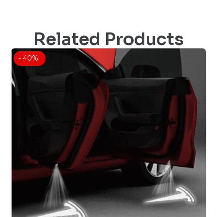
Related Products
- 40%