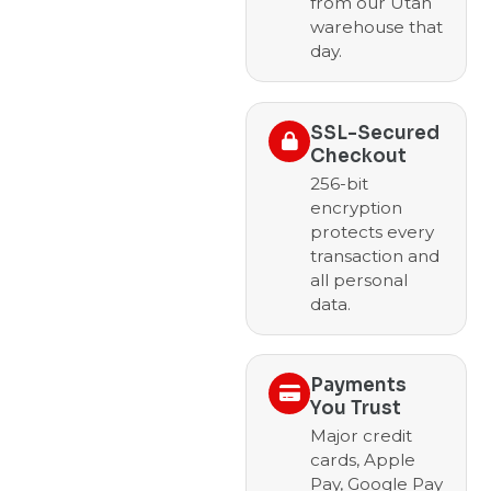
from our Utah
warehouse that
day.
SSL-Secured
Checkout
256-bit
encryption
protects every
transaction and
all personal
data.
Payments
You Trust
Major credit
cards, Apple
Pay, Google Pay