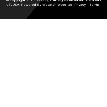
© Copyright 2025. TesKings. All Rights Reserved. Herriman
UT, USA. Powered By
Wasatch Websites
.
Privacy
–
Terms