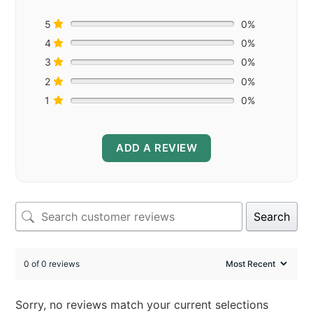
5
0%
4
0%
3
0%
2
0%
1
0%
ADD A REVIEW
Search
0 of 0 reviews
Sorry, no reviews match your current selections