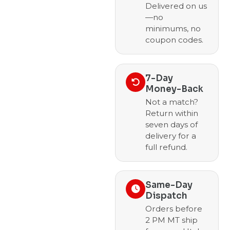
Delivered on us
—no
minimums, no
coupon codes.
7-Day
Money-Back
Not a match?
Return within
seven days of
delivery for a
full refund.
Same-Day
Dispatch
Orders before
2 PM MT ship