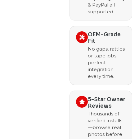
& PayPal all
supported.
OEM-Grade
Fit
No gaps, rattles
or tape jobs—
perfect
integration
every time.
5-Star Owner
Reviews
Thousands of
verified installs
—browse real
photos before