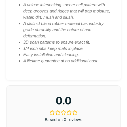
A unique interlocking soccer cell pattern with
deep grooves and ridges that will trap moisture,
water, dirt, mush and slush.
A distinct blend rubber material has industry
grade durability and the nature of non-
deformation.
3D scan patterns to ensure exact fit.
1/4 inch nibs keep mats in place.
Easy installation and cleaning.
A lifetime guarantee at no additional cost.
0.0
Based on 0 reviews