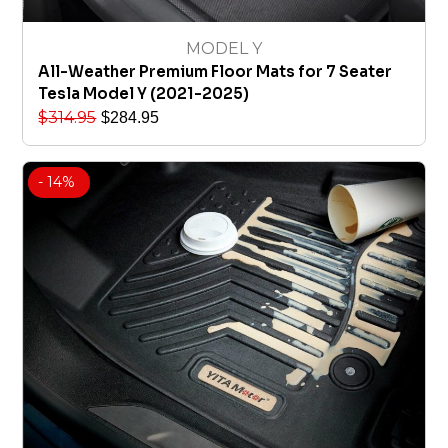
MODEL Y
All-Weather Premium Floor Mats for 7 Seater
Tesla Model Y (2021-2025)
$
314.95
$
284.95
- 14%