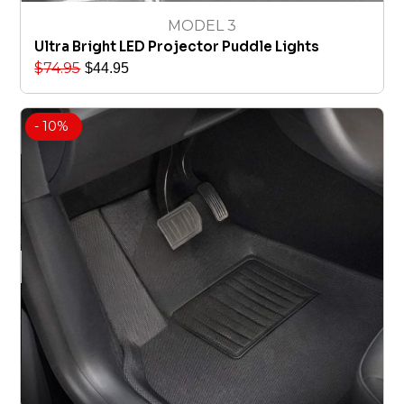
MODEL 3
Ultra Bright LED Projector Puddle Lights
$
74.95
$
44.95
- 10%