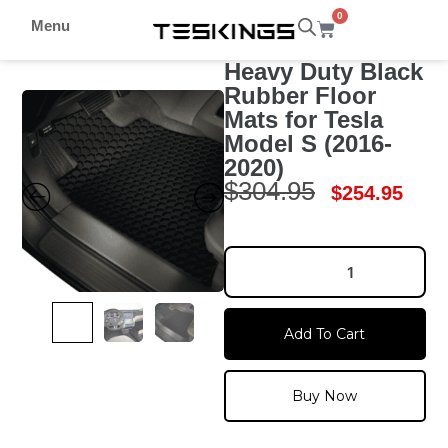
0
Menu
Heavy Duty Black
Rubber Floor
Mats for Tesla
Model S (2016-
2020)
$
304.95
$
254.95
Add To Cart
Buy Now