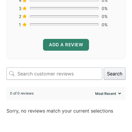
4
0%
3
0%
2
0%
1
0%
ADD A REVIEW
Search
0 of 0 reviews
Sorry, no reviews match your current selections