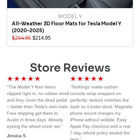
MODEL Y
All-Weather 3D Floor Mats for Tesla Model Y
(2020-2025)
$
264.95
$
214.95
Store Reviews
★
★
★
★
★
★
★
★
★
★
“The Model Y floor liners
“TesKings’ matte-carbon
clipped right in, no rubber smell
console wrap snapped on
and they cover the dead pedal
perfectly; texture matches the
—better than Tesla’s own mats.
dash so it looks stock. Magnetic
Free shipping got them to
phone mount charges my
Austin in three days. Already
iPhone without wobble. Easy
eyeing the wheel-cover set.”
Apple Pay checkout and a real
7-day refund policy sealed the
Jessica S.
deal.”