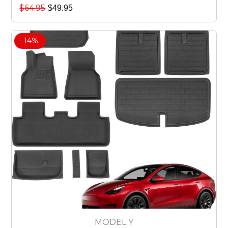
$
64.95
$
49.95
- 14%
MODEL Y