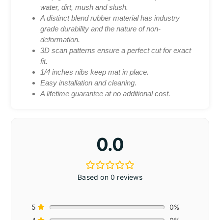
water, dirt, mush and slush.
A distinct blend rubber material has industry
grade durability and the nature of non-
deformation.
3D scan patterns ensure a perfect cut for exact
fit.
1/4 inches nibs keep mat in place.
Easy installation and cleaning.
A lifetime guarantee at no additional cost.
0.0
Based on 0 reviews
5
0%