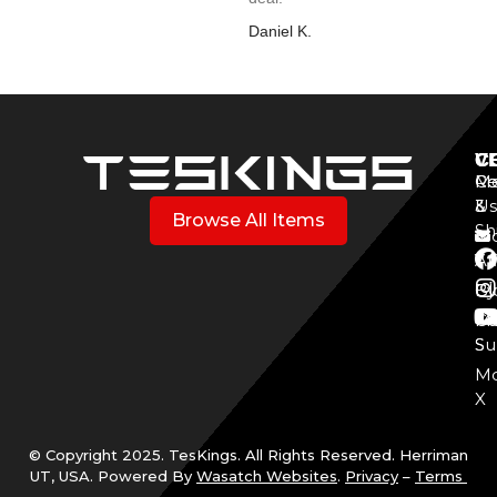
Daniel K.
V
C
C
Mo
Re
Co
3
&
Us
Browse All Items
Sh
Mo
Y
Aff
Cy
Bl
Mo
Cu
S
Su
Mo
X
© Copyright 2025. TesKings. All Rights Reserved. Herriman
UT, USA. Powered By
Wasatch Websites
.
Privacy
–
Terms