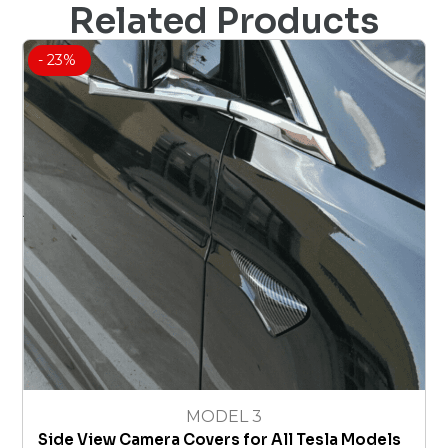
Related Products
- 23%
MODEL 3
Side View Camera Covers for All Tesla Models