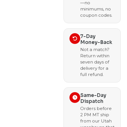
—no
minimums, no
coupon codes.
7-Day
Money-Back
Not a match?
Return within
seven days of
delivery for a
full refund.
Same-Day
Dispatch
Orders before
2 PM MT ship
from our Utah