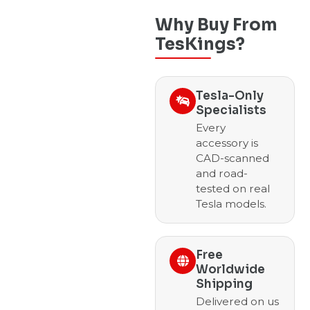
Why Buy From
TesKings?
Tesla-Only
Specialists
Every
accessory is
CAD-scanned
and road-
tested on real
Tesla models.
Free
Worldwide
Shipping
Delivered on us