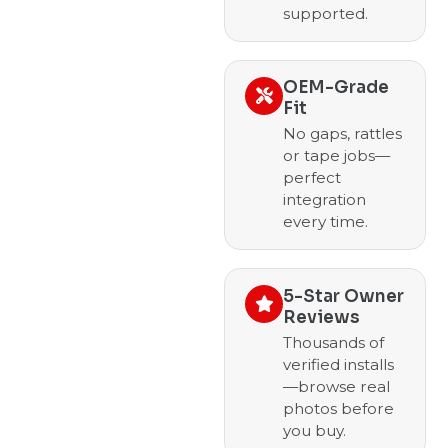
supported.
OEM-Grade
Fit
No gaps, rattles
or tape jobs—
perfect
integration
every time.
5-Star Owner
Reviews
Thousands of
verified installs
—browse real
photos before
you buy.