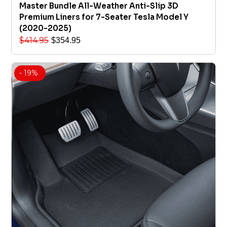
Master Bundle All-Weather Anti-Slip 3D
Premium Liners for 7-Seater Tesla Model Y
(2020-2025)
$
414.95
$
354.95
- 19%