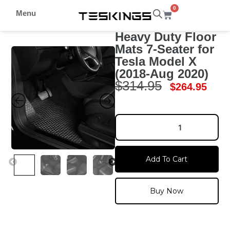
0
Menu
Heavy Duty Floor
Mats 7-Seater for
Tesla Model X
(2018-Aug 2020)
$
314.95
$
264.95
Add To Cart
Buy Now