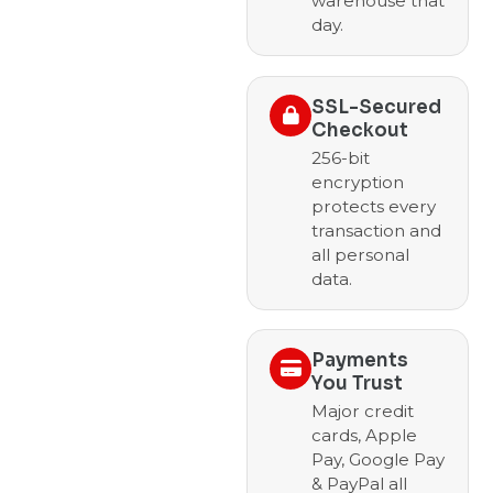
warehouse that
day.
SSL-Secured
Checkout
256-bit
encryption
protects every
transaction and
all personal
data.
Payments
You Trust
Major credit
cards, Apple
Pay, Google Pay
& PayPal all