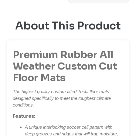
About This Product
Premium Rubber All
Weather Custom Cut
Floor Mats
The highest quality custom fitted Tesla floor mats
designed specifically to meet the toughest climate
conditions.
Features:
A unique interlocking soccer cell pattern with
deep grooves and ridges that will trap moisture,