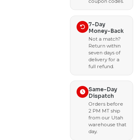
coupon codes.
7-Day
Money-Back
Not a match?
Return within
seven days of
delivery for a
full refund.
Same-Day
Dispatch
Orders before
2 PM MT ship
from our Utah
warehouse that
day.