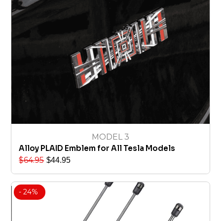
MODEL 3
Alloy PLAID Emblem for All Tesla Models
$
64.95
$
44.95
- 24%