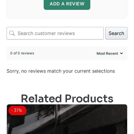
ADD A REVIEW
Search
0 of 0 reviews
Sorry, no reviews match your current selections
Related Products
- 31%