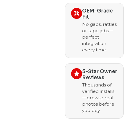
OEM-Grade
Fit
No gaps, rattles
or tape jobs—
perfect
integration
every time.
5-Star Owner
Reviews
Thousands of
verified installs
—browse real
photos before
you buy.