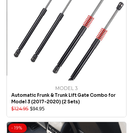
MODEL 3
Automatic Frunk & Trunk Lift Gate Combo for
Model 3 (2017-2020) (2 Sets)
$
124.95
$
94.95
- 19%