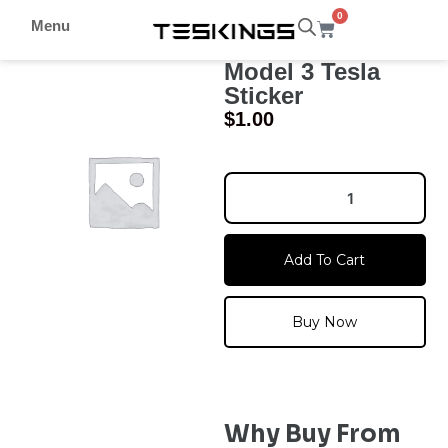
0
Menu
Model 3 Tesla
Sticker
$
1.00
Add To Cart
Buy Now
Why Buy From