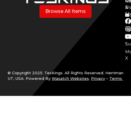
Mo
Re
Co
3
&
Us
Browse All Items
Sh
Mo
Y
Aff
Cy
Bl
Mo
Cu
S
Su
Mo
X
© Copyright 2025. TesKings. All Rights Reserved. Herriman
UT, USA. Powered By
Wasatch Websites
.
Privacy
–
Terms