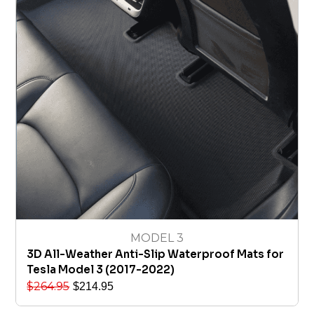
MODEL 3
3D All-Weather Anti-Slip Waterproof Mats for
Tesla Model 3 (2017-2022)
$
264.95
$
214.95