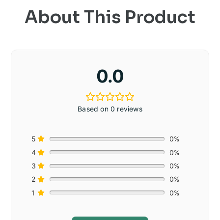
About This Product
0.0
Based on 0 reviews
5
0%
4
0%
3
0%
2
0%
1
0%