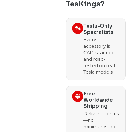
TesKings?
Tesla-Only
Specialists
Every
accessory is
CAD-scanned
and road-
tested on real
Tesla models.
Free
Worldwide
Shipping
Delivered on us
—no
minimums, no