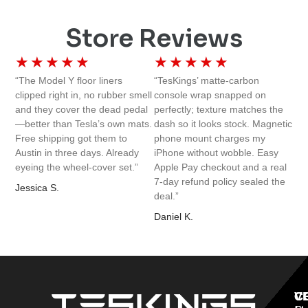
Store Reviews
★
★
★
★
★
★
★
★
★
★
“The Model Y floor liners
“TesKings’ matte-carbon
clipped right in, no rubber smell
console wrap snapped on
and they cover the dead pedal
perfectly; texture matches the
—better than Tesla’s own mats.
dash so it looks stock. Magnetic
Free shipping got them to
phone mount charges my
Austin in three days. Already
iPhone without wobble. Easy
eyeing the wheel-cover set.”
Apple Pay checkout and a real
7-day refund policy sealed the
Jessica S.
deal.”
Daniel K.
V
C
C