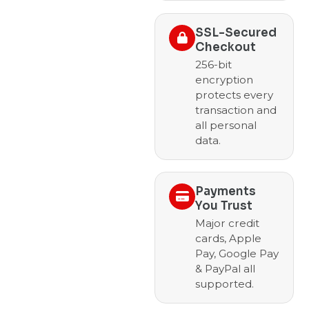
SSL-Secured
Checkout
256-bit
encryption
protects every
transaction and
all personal
data.
Payments
You Trust
Major credit
cards, Apple
Pay, Google Pay
& PayPal all
supported.