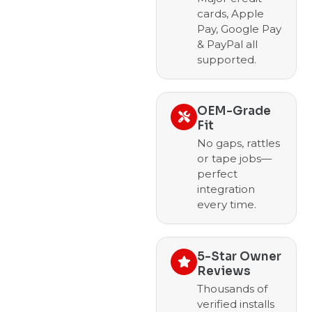
cards, Apple
Pay, Google Pay
& PayPal all
supported.
OEM-Grade
Fit
No gaps, rattles
or tape jobs—
perfect
integration
every time.
5-Star Owner
Reviews
Thousands of
verified installs