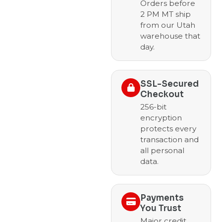
Orders before
2 PM MT ship
from our Utah
warehouse that
day.
SSL-Secured
Checkout
256-bit
encryption
protects every
transaction and
all personal
data.
Payments
You Trust
Major credit