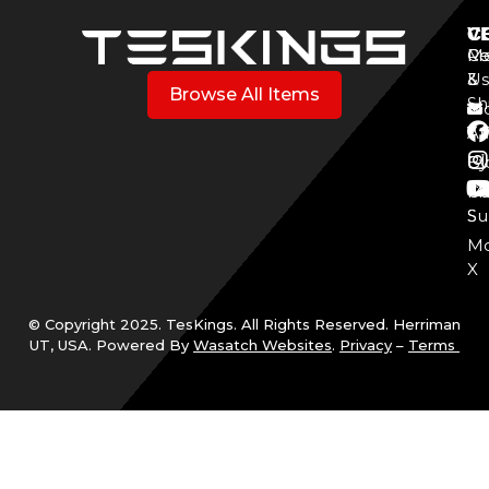
V
C
C
Mo
Re
Co
3
&
Us
Browse All Items
Sh
Mo
Y
Aff
Cy
Bl
Mo
Cu
S
Su
Mo
X
© Copyright 2025. TesKings. All Rights Reserved. Herriman
UT, USA. Powered By
Wasatch Websites
.
Privacy
–
Terms