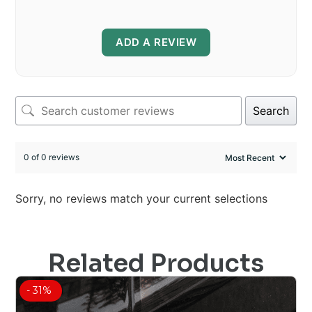
ADD A REVIEW
Search
0 of 0 reviews
Sorry, no reviews match your current selections
Related Products
- 31%