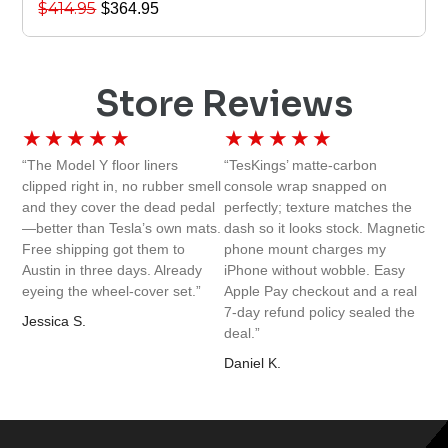
$
414.95
$
364.95
Store Reviews
★
★
★
★
★
★
★
★
★
★
“The Model Y floor liners
“TesKings’ matte-carbon
clipped right in, no rubber smell
console wrap snapped on
and they cover the dead pedal
perfectly; texture matches the
—better than Tesla’s own mats.
dash so it looks stock. Magnetic
Free shipping got them to
phone mount charges my
Austin in three days. Already
iPhone without wobble. Easy
eyeing the wheel-cover set.”
Apple Pay checkout and a real
7-day refund policy sealed the
Jessica S.
deal.”
Daniel K.