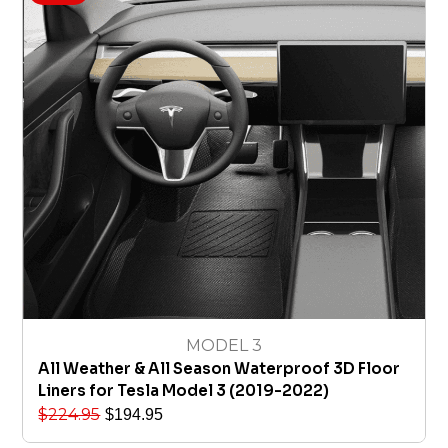
MODEL 3
All Weather & All Season Waterproof 3D Floor
Liners for Tesla Model 3 (2019-2022)
$
224.95
$
194.95