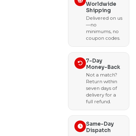
Worldwide
Shipping
Delivered on us
—no
minimums, no
coupon codes.
7-Day
Money-Back
Not a match?
Return within
seven days of
delivery for a
full refund.
Same-Day
Dispatch