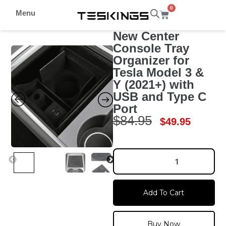
0
Menu
New Center
Console Tray
Organizer for
Tesla Model 3 &
Y (2021+) with
USB and Type C
Port
$
84.95
$
49.95
Add To Cart
Buy Now