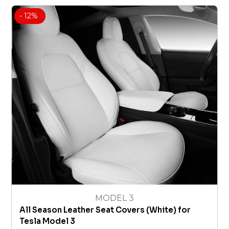
- 12%
MODEL 3
All Season Leather Seat Covers (White) for
Tesla Model 3