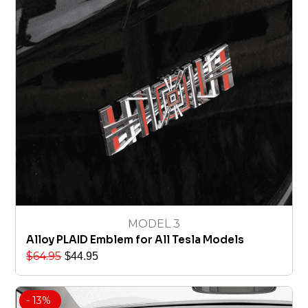
MODEL 3
Alloy PLAID Emblem for All Tesla Models
$
64.95
$
44.95
- 13%