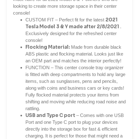
looking to create more storage space in their center
console!
2021
CUSTOM FIT – Perfect fit for the latest
Tesla Model 3 & Y made after 2/8/2021
.
Exclusively designed for the refreshed center
console!
Flocking Material:
Made from durable black
ABS plastic and flocking material. Looks just like
an OEM part and matches the interior perfectly!
FUNCTION – T
his
center console tray organizer
is fitted with deep compartments to hold any large
items, such as sunglasses, pens and pencils,
along with coins and business cars or key cards!
Fully flocked material protects your items from
shifting and moving while reducing road noise and
rattling.
USB and Type C port
– Comes with one USB
Port and one Type C port to plug your devices
directly into the storage box for fast & efficient
charging. It is perfect for those that might need a