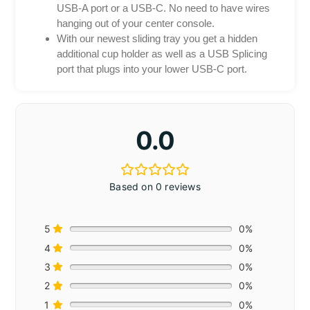
USB-A port or a USB-C. No need to have wires
hanging out of your center console.
With our newest sliding tray you get a hidden
additional cup holder as well as a USB Splicing
port that plugs into your lower USB-C port.
0.0
Based on 0 reviews
5
0%
4
0%
3
0%
2
0%
1
0%