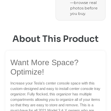
—browse real
photos before
you buy.
About This Product
Want More Space?
Optimize!
Increase your Tesla’s center console space with this
custom-designed and easy to install center console tray
organizer. Fully flocked, this organizer has multiple
compartments allowing you to organize all of your items
so that they are easy to store and remove. This is a
must-have for all 2021 Model 3 & Y owners who are