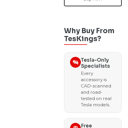
Why Buy From
TesKings?
Tesla-Only
Specialists
Every
accessory is
CAD-scanned
and road-
tested on real
Tesla models.
Free