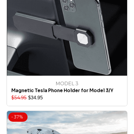
MODEL 3
Magnetic Tesla Phone Holder for Model 3/Y
$
54.95
$
34.95
- 37%