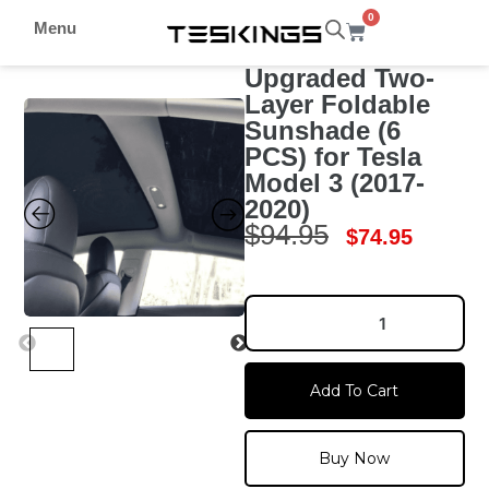
0
Menu
Upgraded Two-
Layer Foldable
Sunshade (6
PCS) for Tesla
Model 3 (2017-
2020)
$
94.95
$
74.95
Add To Cart
Buy Now