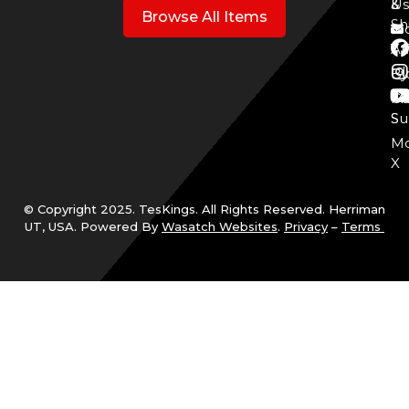
3
&
Us
Browse All Items
Sh
Mo
Y
Aff
Cy
Bl
Mo
Cu
S
Su
Mo
X
© Copyright 2025. TesKings. All Rights Reserved. Herriman
UT, USA. Powered By
Wasatch Websites
.
Privacy
–
Terms