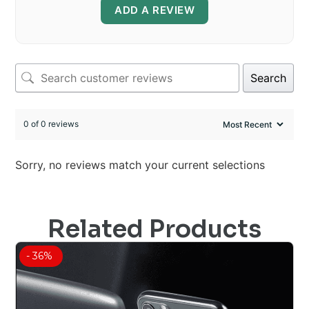
ADD A REVIEW
Search
0 of 0 reviews
Sorry, no reviews match your current selections
Related Products
- 36%