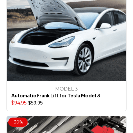
MODEL 3
Automatic Frunk Lift for Tesla Model 3
$
94.95
$
59.95
- 30%