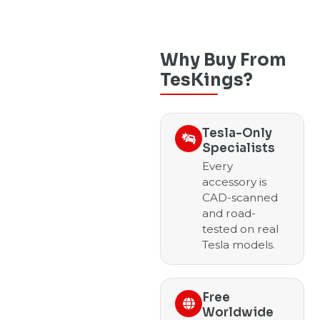
Why Buy From
TesKings?
Tesla-Only
Specialists
Every
accessory is
CAD-scanned
and road-
tested on real
Tesla models.
Free
Worldwide