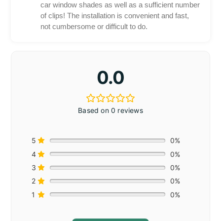
car window shades as well as a sufficient number
of clips! The installation is convenient and fast,
not cumbersome or difficult to do.
0.0
Based on 0 reviews
5
0%
4
0%
3
0%
2
0%
1
0%