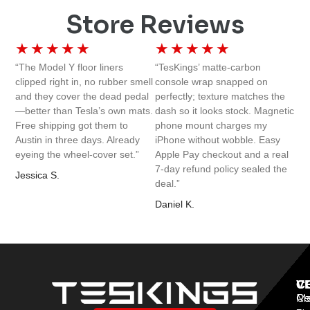
Store Reviews
★
★
★
★
★
★
★
★
★
★
“The Model Y floor liners
“TesKings’ matte-carbon
clipped right in, no rubber smell
console wrap snapped on
and they cover the dead pedal
perfectly; texture matches the
—better than Tesla’s own mats.
dash so it looks stock. Magnetic
Free shipping got them to
phone mount charges my
Austin in three days. Already
iPhone without wobble. Easy
eyeing the wheel-cover set.”
Apple Pay checkout and a real
7-day refund policy sealed the
Jessica S.
deal.”
Daniel K.
V
C
C
Mo
Re
Co