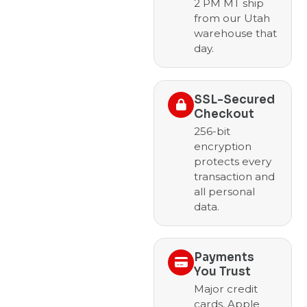
2 PM MT ship
from our Utah
warehouse that
day.
SSL-Secured
Checkout
256-bit
encryption
protects every
transaction and
all personal
data.
Payments
You Trust
Major credit
cards, Apple