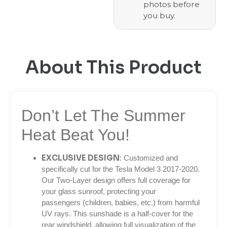
photos before
you buy.
About This Product
Don’t Let The Summer
Heat Beat You!
EXCLUSIVE DESIGN
: Customized and
specifically cut for the Tesla Model 3 2017-2020.
Our Two-Layer design offers full coverage for
your glass sunroof, protecting your
passengers (children, babies, etc.) from harmful
UV rays. This sunshade is a half-cover for the
rear windshield, allowing full visualization of the