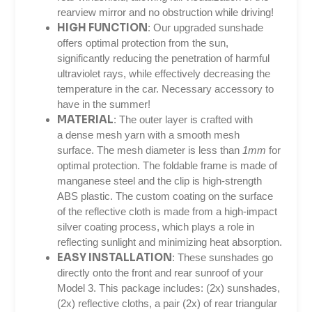
rearview mirror and no obstruction while driving!
HIGH FUNCTION
: Our upgraded sunshade
offers optimal protection from the sun,
significantly reducing the penetration of harmful
ultraviolet rays, while effectively decreasing the
temperature in the car. Necessary accessory to
have in the summer!
MATERIAL
: The outer layer is crafted with
a dense mesh yarn with a smooth mesh
surface. The mesh diameter is less than
1mm
for
optimal protection. The foldable frame is made of
manganese steel and the clip is high-strength
ABS plastic. The custom coating on the surface
of the reflective cloth is made from a high-impact
silver coating process, which plays a role in
reflecting sunlight and minimizing heat absorption.
EASY INSTALLATION
: These sunshades go
directly onto the front and rear sunroof of your
Model 3. This package includes: (2x) sunshades,
(2x) reflective cloths, a pair (2x) of rear triangular