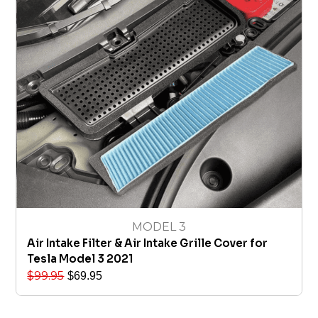
MODEL 3
Air Intake Filter & Air Intake Grille Cover for
Tesla Model 3 2021
$
99.95
$
69.95