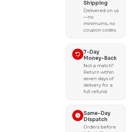
Shipping
Delivered on us
—no
minimums, no
coupon codes.
7-Day
Money-Back
Not a match?
Return within
seven days of
delivery for a
full refund.
Same-Day
Dispatch
Orders before