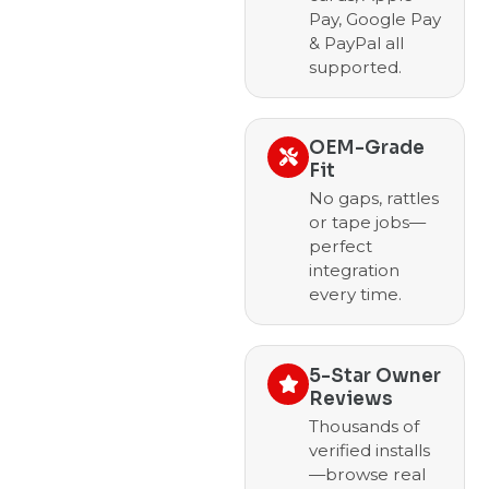
Pay, Google Pay
& PayPal all
supported.
OEM-Grade
Fit
No gaps, rattles
or tape jobs—
perfect
integration
every time.
5-Star Owner
Reviews
Thousands of
verified installs
—browse real