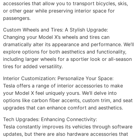
accessories that allow you to transport bicycles, skis,
or other gear while preserving interior space for
passengers.
Custom Wheels and Tires: A Stylish Upgrade:
Changing your Model X’s wheels and tires can
dramatically alter its appearance and performance. We’ll
explore options for both aesthetics and functionality,
including larger wheels for a sportier look or all-season
tires for added versatility.
Interior Customization: Personalize Your Space:
Tesla offers a range of interior accessories to make
your Model X feel uniquely yours. We’ll delve into
options like carbon fiber accents, custom trim, and seat
upgrades that can enhance comfort and aesthetics.
Tech Upgrades: Enhancing Connectivity:
Tesla constantly improves its vehicles through software
updates, but there are also hardware accessories that