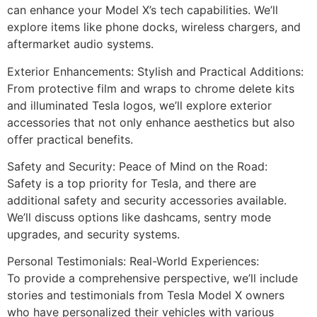
can enhance your Model X’s tech capabilities. We’ll
explore items like phone docks, wireless chargers, and
aftermarket audio systems.
Exterior Enhancements: Stylish and Practical Additions:
From protective film and wraps to chrome delete kits
and illuminated Tesla logos, we’ll explore exterior
accessories that not only enhance aesthetics but also
offer practical benefits.
Safety and Security: Peace of Mind on the Road:
Safety is a top priority for Tesla, and there are
additional safety and security accessories available.
We’ll discuss options like dashcams, sentry mode
upgrades, and security systems.
Personal Testimonials: Real-World Experiences:
To provide a comprehensive perspective, we’ll include
stories and testimonials from Tesla Model X owners
who have personalized their vehicles with various