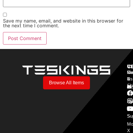
Save my name, email, and website in this browser for
the next time I comment.
V
C
C
Mo
Re
Co
3
&
Us
Browse All Items
Sh
Mo
Y
Aff
Cy
Bl
Mo
Cu
S
Su
Mo
X