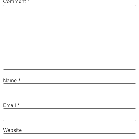
Comment
*
Name
*
Email
*
Website