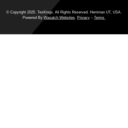
© Copyright 2025. TesKings. All Rights Reserved. Herriman UT, USA.
Powered By
Wasatch Websites
.
Privacy
–
Terms