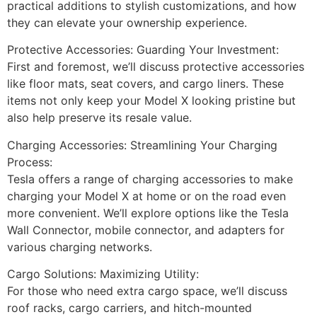
practical additions to stylish customizations, and how
they can elevate your ownership experience.
Protective Accessories: Guarding Your Investment:
First and foremost, we’ll discuss protective accessories
like floor mats, seat covers, and cargo liners. These
items not only keep your Model X looking pristine but
also help preserve its resale value.
Charging Accessories: Streamlining Your Charging
Process:
Tesla offers a range of charging accessories to make
charging your Model X at home or on the road even
more convenient. We’ll explore options like the Tesla
Wall Connector, mobile connector, and adapters for
various charging networks.
Cargo Solutions: Maximizing Utility:
For those who need extra cargo space, we’ll discuss
roof racks, cargo carriers, and hitch-mounted