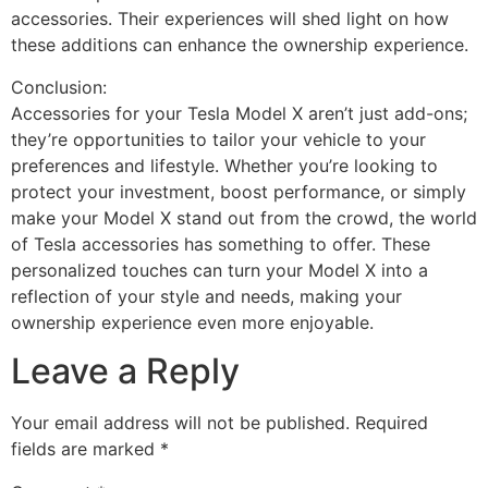
accessories. Their experiences will shed light on how
these additions can enhance the ownership experience.
Conclusion:
Accessories for your Tesla Model X aren’t just add-ons;
they’re opportunities to tailor your vehicle to your
preferences and lifestyle. Whether you’re looking to
protect your investment, boost performance, or simply
make your Model X stand out from the crowd, the world
of Tesla accessories has something to offer. These
personalized touches can turn your Model X into a
reflection of your style and needs, making your
ownership experience even more enjoyable.
Leave a Reply
Your email address will not be published.
Required
fields are marked
*