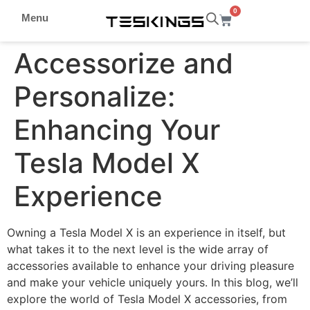
0
Menu
Accessorize and
Personalize:
Enhancing Your
Tesla Model X
Experience
Owning a Tesla Model X is an experience in itself, but
what takes it to the next level is the wide array of
accessories available to enhance your driving pleasure
and make your vehicle uniquely yours. In this blog, we’ll
explore the world of Tesla Model X accessories, from