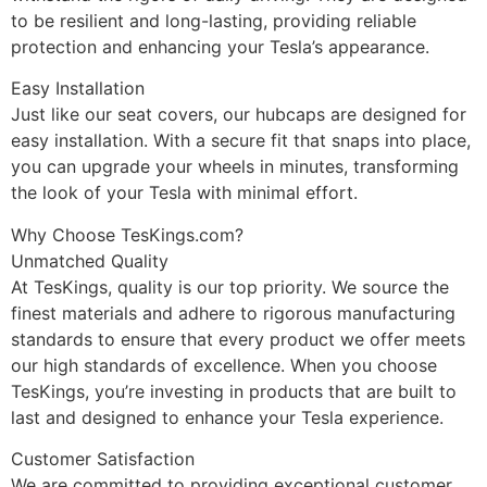
to be resilient and long-lasting, providing reliable
protection and enhancing your Tesla’s appearance.
Easy Installation
Just like our seat covers, our hubcaps are designed for
easy installation. With a secure fit that snaps into place,
you can upgrade your wheels in minutes, transforming
the look of your Tesla with minimal effort.
Why Choose TesKings.com?
Unmatched Quality
At TesKings, quality is our top priority. We source the
finest materials and adhere to rigorous manufacturing
standards to ensure that every product we offer meets
our high standards of excellence. When you choose
TesKings, you’re investing in products that are built to
last and designed to enhance your Tesla experience.
Customer Satisfaction
We are committed to providing exceptional customer