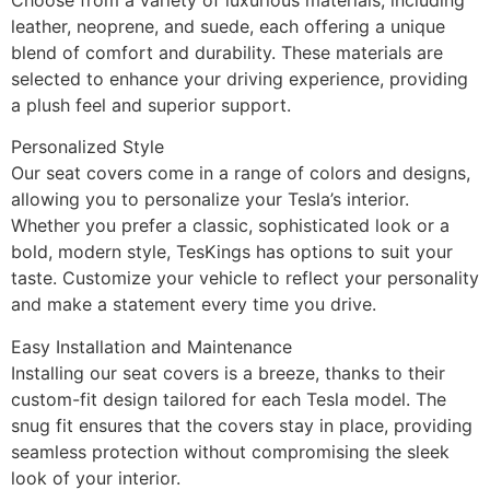
leather, neoprene, and suede, each offering a unique
blend of comfort and durability. These materials are
selected to enhance your driving experience, providing
a plush feel and superior support.
Personalized Style
Our seat covers come in a range of colors and designs,
allowing you to personalize your Tesla’s interior.
Whether you prefer a classic, sophisticated look or a
bold, modern style, TesKings has options to suit your
taste. Customize your vehicle to reflect your personality
and make a statement every time you drive.
Easy Installation and Maintenance
Installing our seat covers is a breeze, thanks to their
custom-fit design tailored for each Tesla model. The
snug fit ensures that the covers stay in place, providing
seamless protection without compromising the sleek
look of your interior.