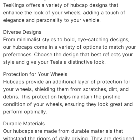
TesKings offers a variety of hubcap designs that
enhance the look of your wheels, adding a touch of
elegance and personality to your vehicle.
Diverse Designs
From minimalist styles to bold, eye-catching designs,
our hubcaps come in a variety of options to match your
preferences. Choose the design that best reflects your
style and give your Tesla a distinctive look.
Protection for Your Wheels
Hubcaps provide an additional layer of protection for
your wheels, shielding them from scratches, dirt, and
debris. This protection helps maintain the pristine
condition of your wheels, ensuring they look great and
perform optimally.
Durable Materials
Our hubcaps are made from durable materials that
withstand the rigors of daily driving. They are designed