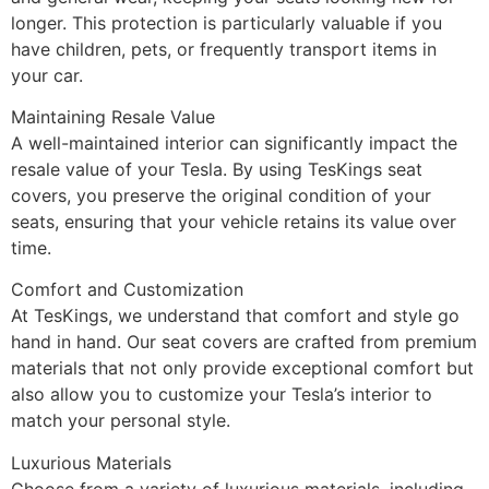
longer. This protection is particularly valuable if you
have children, pets, or frequently transport items in
your car.
Maintaining Resale Value
A well-maintained interior can significantly impact the
resale value of your Tesla. By using TesKings seat
covers, you preserve the original condition of your
seats, ensuring that your vehicle retains its value over
time.
Comfort and Customization
At TesKings, we understand that comfort and style go
hand in hand. Our seat covers are crafted from premium
materials that not only provide exceptional comfort but
also allow you to customize your Tesla’s interior to
match your personal style.
Luxurious Materials
Choose from a variety of luxurious materials, including