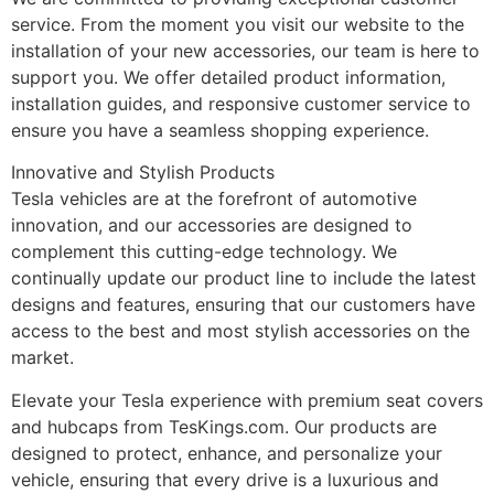
service. From the moment you visit our website to the
installation of your new accessories, our team is here to
support you. We offer detailed product information,
installation guides, and responsive customer service to
ensure you have a seamless shopping experience.
Innovative and Stylish Products
Tesla vehicles are at the forefront of automotive
innovation, and our accessories are designed to
complement this cutting-edge technology. We
continually update our product line to include the latest
designs and features, ensuring that our customers have
access to the best and most stylish accessories on the
market.
Elevate your Tesla experience with premium seat covers
and hubcaps from TesKings.com. Our products are
designed to protect, enhance, and personalize your
vehicle, ensuring that every drive is a luxurious and