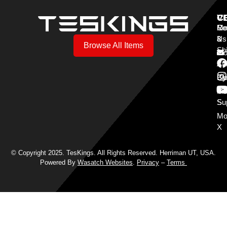
V
C
C
Mo
Re
Co
3
&
Us
Browse All Items
Sh
Mo
Y
Aff
Cy
Bl
Mo
Cu
S
Su
Mo
X
© Copyright 2025. TesKings. All Rights Reserved. Herriman UT, USA.
Powered By
Wasatch Websites
.
Privacy
–
Terms