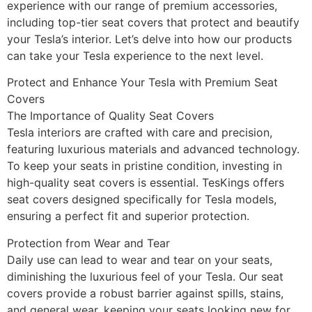
experience with our range of premium accessories,
including top-tier seat covers that protect and beautify
your Tesla’s interior. Let’s delve into how our products
can take your Tesla experience to the next level.
Protect and Enhance Your Tesla with Premium Seat
Covers
The Importance of Quality Seat Covers
Tesla interiors are crafted with care and precision,
featuring luxurious materials and advanced technology.
To keep your seats in pristine condition, investing in
high-quality seat covers is essential. TesKings offers
seat covers designed specifically for Tesla models,
ensuring a perfect fit and superior protection.
Protection from Wear and Tear
Daily use can lead to wear and tear on your seats,
diminishing the luxurious feel of your Tesla. Our seat
covers provide a robust barrier against spills, stains,
and general wear, keeping your seats looking new for