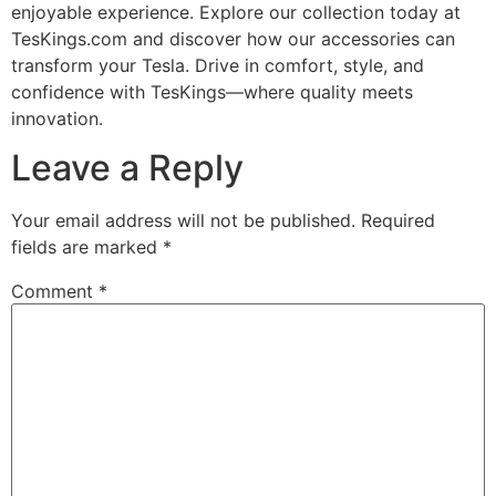
enjoyable experience. Explore our collection today at
TesKings.com and discover how our accessories can
transform your Tesla. Drive in comfort, style, and
confidence with TesKings—where quality meets
innovation.
Leave a Reply
Your email address will not be published.
Required
fields are marked
*
Comment
*