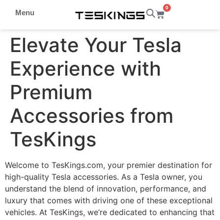
0
Menu
Elevate Your Tesla
Experience with
Premium
Accessories from
TesKings
Welcome to TesKings.com, your premier destination for
high-quality Tesla accessories. As a Tesla owner, you
understand the blend of innovation, performance, and
luxury that comes with driving one of these exceptional
vehicles. At TesKings, we’re dedicated to enhancing that