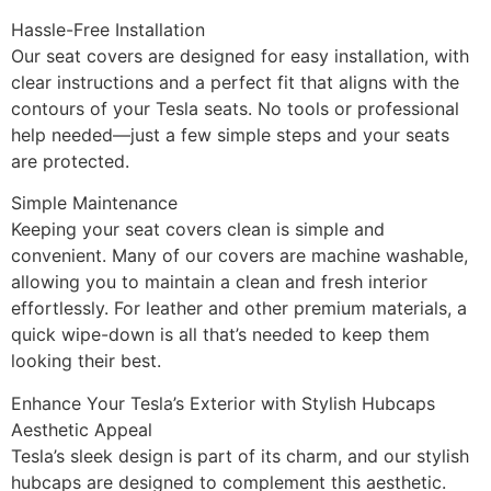
Hassle-Free Installation
Our seat covers are designed for easy installation, with
clear instructions and a perfect fit that aligns with the
contours of your Tesla seats. No tools or professional
help needed—just a few simple steps and your seats
are protected.
Simple Maintenance
Keeping your seat covers clean is simple and
convenient. Many of our covers are machine washable,
allowing you to maintain a clean and fresh interior
effortlessly. For leather and other premium materials, a
quick wipe-down is all that’s needed to keep them
looking their best.
Enhance Your Tesla’s Exterior with Stylish Hubcaps
Aesthetic Appeal
Tesla’s sleek design is part of its charm, and our stylish
hubcaps are designed to complement this aesthetic.