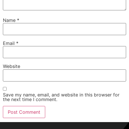
Name
*
Email
*
Website
Save my name, email, and website in this browser for
the next time I comment.