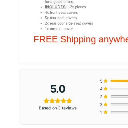
for a guide online.
INCLUDES
:
12x pieces
4x front seat covers
5x rear seat covers
2x rear door side seat covers
1x armrest cover.
FREE Shipping anywher
5
5.0
4
3
2
Based on 3 reviews
1