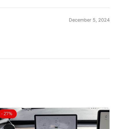
December 5, 2024
- 27%