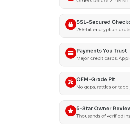
Orders before 2 PM MT 
SSL-Secured Check
256-bit encryption prote
Payments You Trust
Major credit cards, Appl
OEM-Grade Fit
No gaps, rattles or tape
5-Star Owner Revie
Thousands of verified i