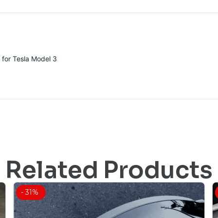
 for Tesla Model 3
Related Products
- 31%