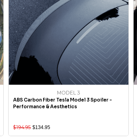
MODEL 3
ABS Carbon Fiber Tesla Model 3 Spoiler -
Performance & Aesthetics
$
194.95
$
134.95