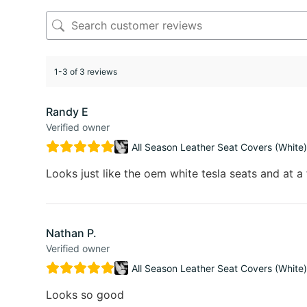
1-3 of 3 reviews
Randy E
Verified owner
All Season Leather Seat Covers (White)
Looks just like the oem white tesla seats and at a 
Nathan P.
Verified owner
All Season Leather Seat Covers (White)
Looks so good