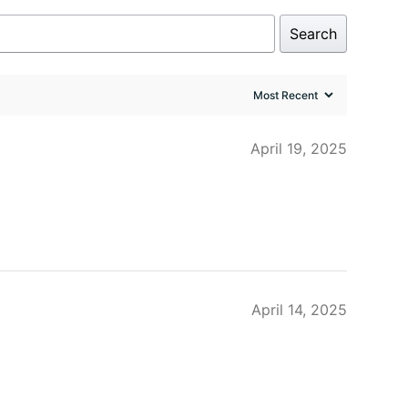
Search
April 19, 2025
April 14, 2025