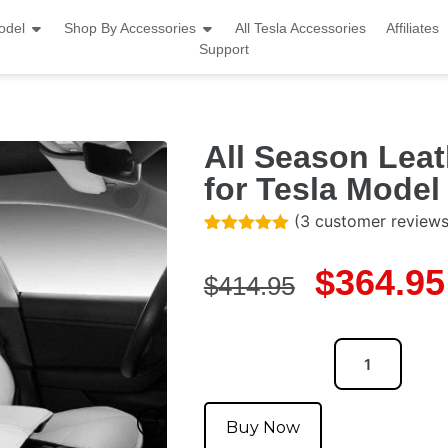
odel
Shop By Accessories
All Tesla Accessories
Affiliates
Support
All Season Leat
for Tesla Model
(
3
customer reviews
Rated
3
5.00
out of 5
$
364.95
based on
$
414.95
customer
ratings
Buy Now