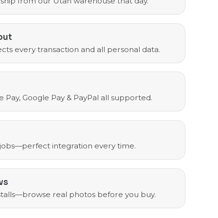
ship from our Utah warehouse that day.
out
cts every transaction and all personal data.
e Pay, Google Pay & PayPal all supported.
 jobs—perfect integration every time.
ws
nstalls—browse real photos before you buy.