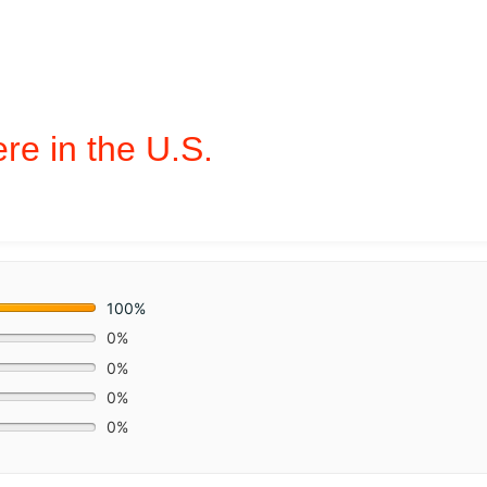
e in the U.S.
100%
0%
0%
0%
0%