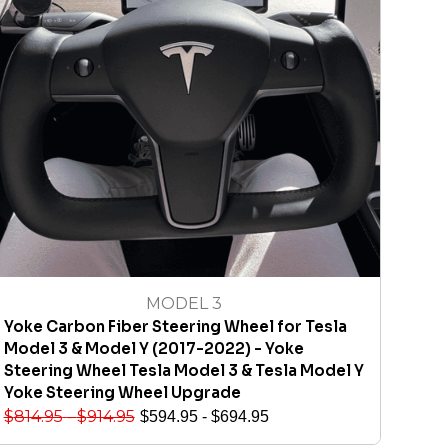
MODEL 3
Yoke Carbon Fiber Steering Wheel for Tesla
Model 3 & Model Y (2017-2022) - Yoke
Steering Wheel Tesla Model 3 & Tesla Model Y
Yoke Steering Wheel Upgrade
$
814.95
-
$
914.95
$
594.95
-
$
694.95