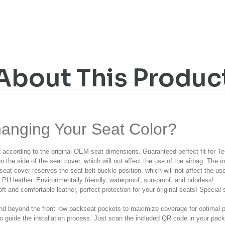
About This Produc
anging Your Seat Color?
 according to the original OEM seat dimensions. Guaranteed perfect fit for T
n the side of the seat cover, which will not affect the use of the airbag. The m
seat cover reserves the seat belt buckle position, which will not affect the use
h PU leather. Environmentally friendly, waterproof, sun-proof, and odorless!
oft and comfortable leather, perfect protection for your original seats!
Special 
end beyond the front row backseat pockets to maximize coverage for optimal 
 to guide the installation process. Just scan the included QR code in your pa