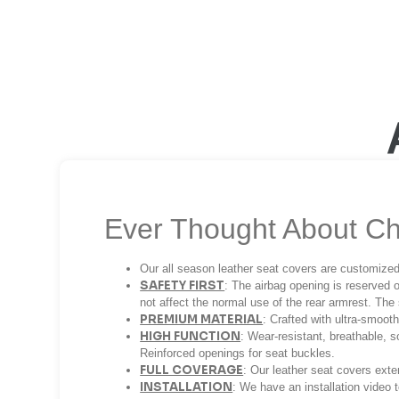
Ever Thought About Ch
Our all season leather seat covers are customized
SAFETY FIRST
: The airbag opening is reserved o
not affect the normal use of the rear armrest. The 
PREMIUM MATERIAL
: Crafted with ultra-smoot
HIGH FUNCTION
: Wear-resistant, breathable, s
Reinforced openings for seat buckles.
FULL COVERAGE
: Our leather seat covers ext
INSTALLATION
: We have an installation video