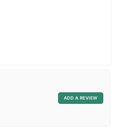
ADD A REVIEW