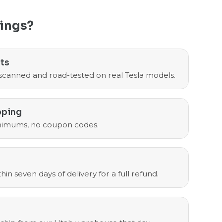
ings?
sts
scanned and road-tested on real Tesla models.
pping
nimums, no coupon codes.
in seven days of delivery for a full refund.