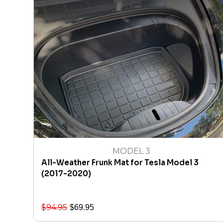
MODEL 3
All-Weather Frunk Mat for Tesla Model 3
(2017-2020)
$
94.95
$
69.95