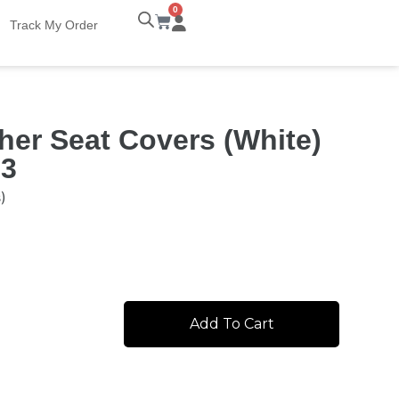
0
Track My Order
her Seat Covers (White)
 3
)
Add To Cart