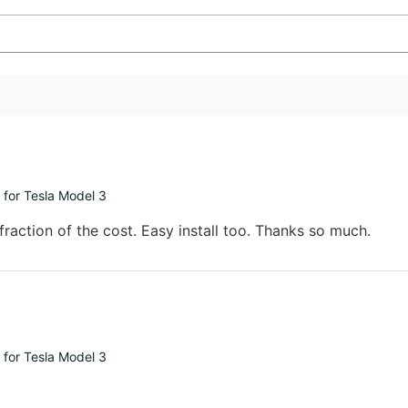
 for Tesla Model 3
fraction of the cost. Easy install too. Thanks so much.
 for Tesla Model 3