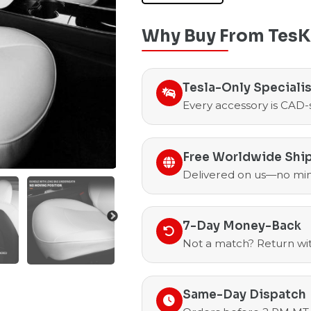
Why Buy From TesK
Tesla-Only Speciali
Every accessory is CAD-
Free Worldwide Shi
Delivered on us—no mi
7-Day Money-Back
Not a match? Return with
Same-Day Dispatch