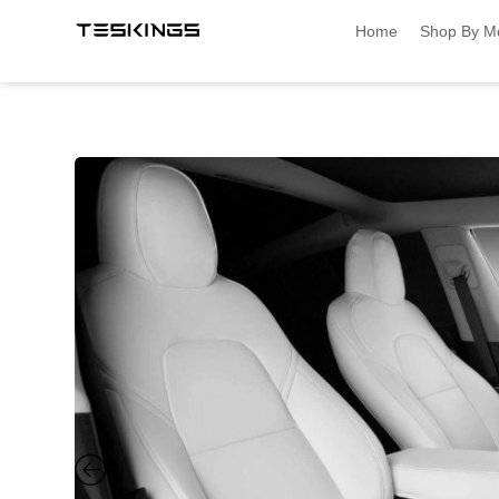
Home
Shop By M