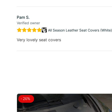
Pam S.
Verified owner
All Season Leather Seat Covers (White)
Very lovely seat covers
- 26%