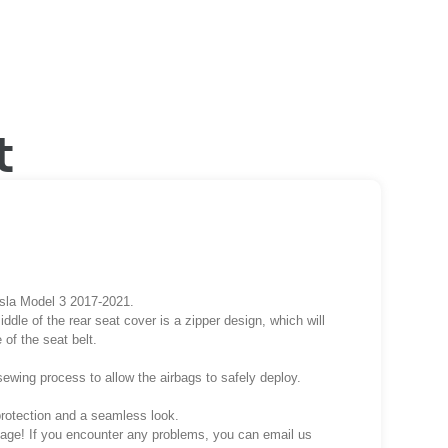
t
esla Model 3 2017-2021.
iddle of the rear seat cover is a zipper design, which will
 of the seat belt.
sewing process to allow the airbags to safely deploy.
protection and a seamless look.
ckage! If you encounter any problems, you can email us