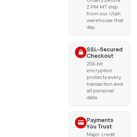
Orders before
2 PM MT ship
from our Utah
warehouse that
day.
SSL-Secured
Checkout
256-bit
encryption
protects every
transaction and
all personal
data.
Payments
You Trust
Major credit