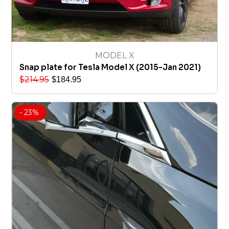
MODEL X
Snap plate for Tesla Model X (2015-Jan 2021)
$
214.95
$
184.95
- 23%