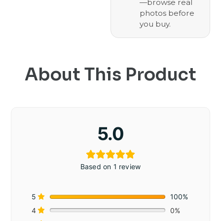
—browse real
photos before
you buy.
About This Product
5.0
Based on 1 review
5
100%
4
0%