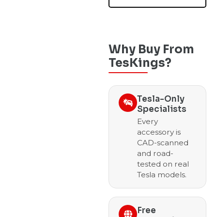
Why Buy From
TesKings?
Tesla-Only
Specialists
Every
accessory is
CAD-scanned
and road-
tested on real
Tesla models.
Free