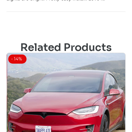
Related Products
- 14%