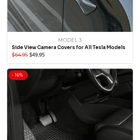
MODEL 3
Side View Camera Covers for All Tesla Models
$
64.95
$
49.95
- 16%