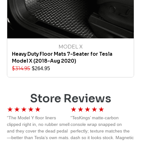
MODEL X
Heavy Duty Floor Mats 7-Seater for Tesla
Model X (2018-Aug 2020)
$
314.95
$
264.95
Store Reviews
★
★
★
★
★
★
★
★
★
★
“The Model Y floor liners
“TesKings’ matte-carbon
clipped right in, no rubber smell
console wrap snapped on
and they cover the dead pedal
perfectly; texture matches the
—better than Tesla’s own mats.
dash so it looks stock. Magnetic