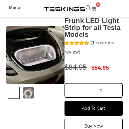
0
Menu
Frunk LED Light
Strip for all Tesla
Models
(
1
customer
Rated
1
5.00
review)
out of 5
based on
customer
$
84.95
$
54.95
rating
Add To Cart
Buy Now