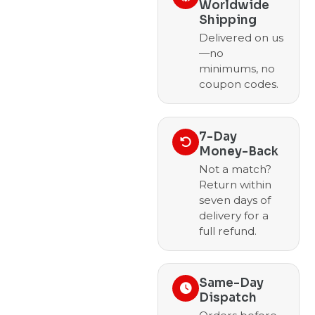
Worldwide
Shipping
Delivered on us
—no
minimums, no
coupon codes.
7-Day
Money-Back
Not a match?
Return within
seven days of
delivery for a
full refund.
Same-Day
Dispatch