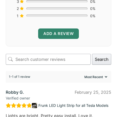
3
0%
2
0%
1
0%
ADD A REVIEW
Search
1-1 of 1 review
Robby G.
February 25, 2025
Verified owner
Frunk LED Light Strip for all Tesla Models
Lights are bright. Pretty easy install. Love it.