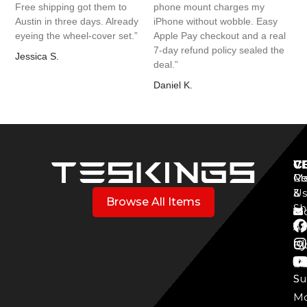
Free shipping got them to
phone mount charges my
Austin in three days. Already
iPhone without wobble. Easy
eyeing the wheel-cover set.”
Apple Pay checkout and a real
7-day refund policy sealed the
Jessica S.
deal.”
Daniel K.
V
C
C
Mo
Re
Co
3
&
Us
Browse All Items
Sh
Mo
Y
Aff
Cy
Bl
Mo
Cu
S
Su
Mo