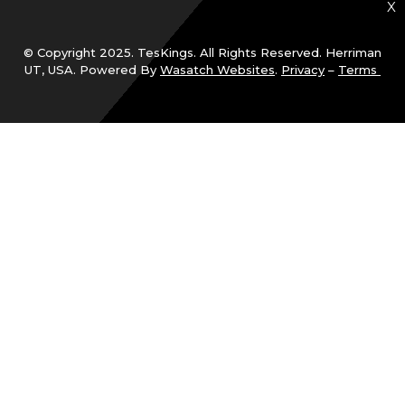
X
© Copyright 2025. TesKings. All Rights Reserved. Herriman
UT, USA. Powered By
Wasatch Websites
.
Privacy
–
Terms