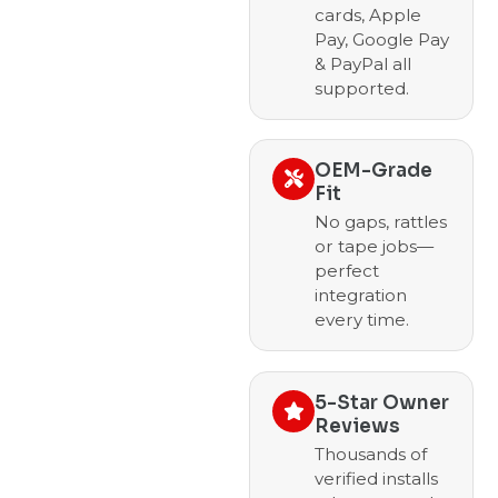
cards, Apple
Pay, Google Pay
& PayPal all
supported.
OEM-Grade
Fit
No gaps, rattles
or tape jobs—
perfect
integration
every time.
5-Star Owner
Reviews
Thousands of
verified installs