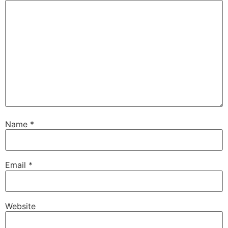
Name
*
Email
*
Website