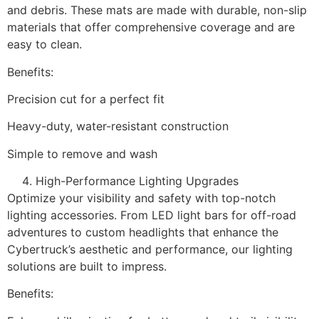
and debris. These mats are made with durable, non-slip
materials that offer comprehensive coverage and are
easy to clean.
Benefits:
Precision cut for a perfect fit
Heavy-duty, water-resistant construction
Simple to remove and wash
High-Performance Lighting Upgrades
Optimize your visibility and safety with top-notch
lighting accessories. From LED light bars for off-road
adventures to custom headlights that enhance the
Cybertruck’s aesthetic and performance, our lighting
solutions are built to impress.
Benefits: