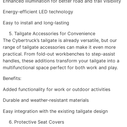
Enhanced illumination for better road and trail visibility
Energy-efficient LED technology
Easy to install and long-lasting
Tailgate Accessories for Convenience
The Cybertruck’s tailgate is already versatile, but our
range of tailgate accessories can make it even more
practical. From fold-out workbenches to step-assist
handles, these additions transform your tailgate into a
multifunctional space perfect for both work and play.
Benefits:
Added functionality for work or outdoor activities
Durable and weather-resistant materials
Easy integration with the existing tailgate design
Protective Seat Covers