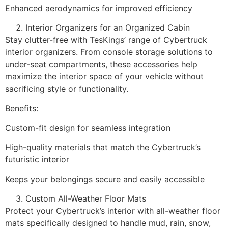
Enhanced aerodynamics for improved efficiency
Interior Organizers for an Organized Cabin
Stay clutter-free with TesKings’ range of Cybertruck
interior organizers. From console storage solutions to
under-seat compartments, these accessories help
maximize the interior space of your vehicle without
sacrificing style or functionality.
Benefits:
Custom-fit design for seamless integration
High-quality materials that match the Cybertruck’s
futuristic interior
Keeps your belongings secure and easily accessible
Custom All-Weather Floor Mats
Protect your Cybertruck’s interior with all-weather floor
mats specifically designed to handle mud, rain, snow,