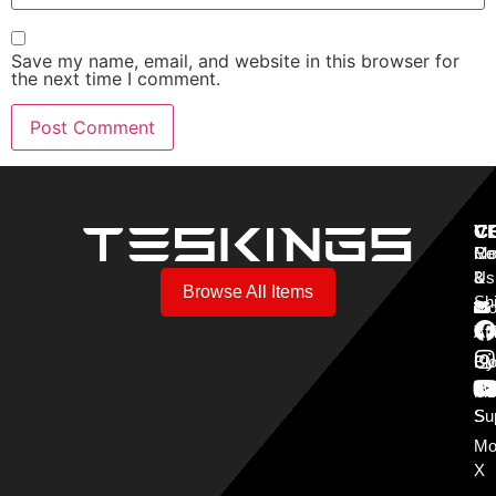
Save my name, email, and website in this browser for
the next time I comment.
V
C
C
Mo
Re
Co
3
&
Us
Browse All Items
Sh
Mo
Y
Aff
Cy
Bl
Mo
Cu
S
Su
Mo
X