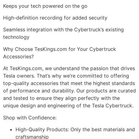
Keeps your tech powered on the go
High-definition recording for added security
Seamless integration with the Cybertruck’s existing
technology
Why Choose TesKings.com for Your Cybertruck
Accessories?
At TesKings.com, we understand the passion that drives
Tesla owners. That’s why we’re committed to offering
top-quality accessories that meet the highest standards
of performance and durability. Our products are curated
and tested to ensure they align perfectly with the
unique design and engineering of the Tesla Cybertruck.
Shop with Confidence:
High-Quality Products: Only the best materials and
craftsmanship