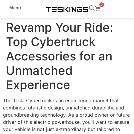
0
Menu
Revamp Your Ride:
Top Cybertruck
Accessories for an
Unmatched
Experience
The Tesla Cybertruck is an engineering marvel that
combines futuristic design, unmatched durability, and
groundbreaking technology. As a proud owner or future
driver of this electric powerhouse, you’ll want to ensure
your vehicle is not just extraordinary but tailored to