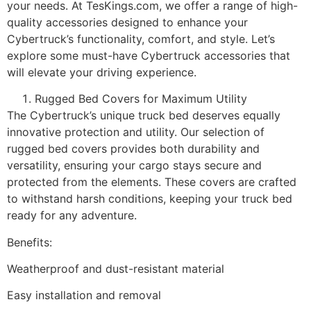
your needs. At TesKings.com, we offer a range of high-
quality accessories designed to enhance your
Cybertruck’s functionality, comfort, and style. Let’s
explore some must-have Cybertruck accessories that
will elevate your driving experience.
Rugged Bed Covers for Maximum Utility
The Cybertruck’s unique truck bed deserves equally
innovative protection and utility. Our selection of
rugged bed covers provides both durability and
versatility, ensuring your cargo stays secure and
protected from the elements. These covers are crafted
to withstand harsh conditions, keeping your truck bed
ready for any adventure.
Benefits:
Weatherproof and dust-resistant material
Easy installation and removal