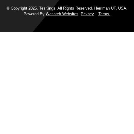
© Copyright 2025. TesKings. All Rights Reserved. Herriman UT, USA.
Powered By
Wasatch Websites
.
Privacy
–
Terms