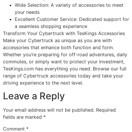
Wide Selection: A variety of accessories to meet
your needs
Excellent Customer Service: Dedicated support for
a seamless shopping experience
Transform Your Cybertruck with TesKings Accessories
Make your Cybertruck as unique as you are with
accessories that enhance both function and form.
Whether you’re preparing for off-road adventures, daily
commutes, or simply want to protect your investment,
TesKings.com has everything you need. Browse our full
range of Cybertruck accessories today and take your
driving experience to the next level.
Leave a Reply
Your email address will not be published.
Required
fields are marked
*
Comment
*