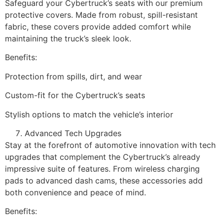
Safeguard your Cybertruck’s seats with our premium
protective covers. Made from robust, spill-resistant
fabric, these covers provide added comfort while
maintaining the truck’s sleek look.
Benefits:
Protection from spills, dirt, and wear
Custom-fit for the Cybertruck’s seats
Stylish options to match the vehicle’s interior
Advanced Tech Upgrades
Stay at the forefront of automotive innovation with tech
upgrades that complement the Cybertruck’s already
impressive suite of features. From wireless charging
pads to advanced dash cams, these accessories add
both convenience and peace of mind.
Benefits: