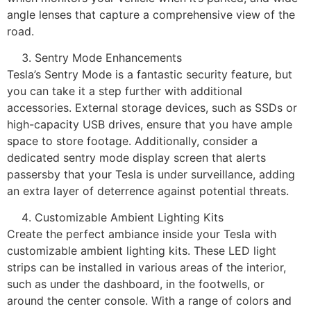
angle lenses that capture a comprehensive view of the
road.
Sentry Mode Enhancements
Tesla’s Sentry Mode is a fantastic security feature, but
you can take it a step further with additional
accessories. External storage devices, such as SSDs or
high-capacity USB drives, ensure that you have ample
space to store footage. Additionally, consider a
dedicated sentry mode display screen that alerts
passersby that your Tesla is under surveillance, adding
an extra layer of deterrence against potential threats.
Customizable Ambient Lighting Kits
Create the perfect ambiance inside your Tesla with
customizable ambient lighting kits. These LED light
strips can be installed in various areas of the interior,
such as under the dashboard, in the footwells, or
around the center console. With a range of colors and