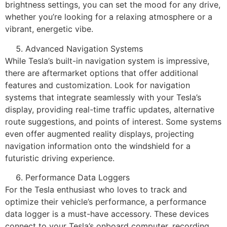
brightness settings, you can set the mood for any drive,
whether you’re looking for a relaxing atmosphere or a
vibrant, energetic vibe.
Advanced Navigation Systems
While Tesla’s built-in navigation system is impressive,
there are aftermarket options that offer additional
features and customization. Look for navigation
systems that integrate seamlessly with your Tesla’s
display, providing real-time traffic updates, alternative
route suggestions, and points of interest. Some systems
even offer augmented reality displays, projecting
navigation information onto the windshield for a
futuristic driving experience.
Performance Data Loggers
For the Tesla enthusiast who loves to track and
optimize their vehicle’s performance, a performance
data logger is a must-have accessory. These devices
connect to your Tesla’s onboard computer, recording