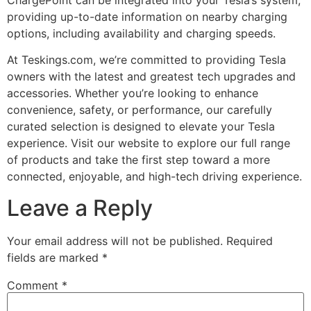
providing up-to-date information on nearby charging
options, including availability and charging speeds.
At Teskings.com, we’re committed to providing Tesla
owners with the latest and greatest tech upgrades and
accessories. Whether you’re looking to enhance
convenience, safety, or performance, our carefully
curated selection is designed to elevate your Tesla
experience. Visit our website to explore our full range
of products and take the first step toward a more
connected, enjoyable, and high-tech driving experience.
Leave a Reply
Your email address will not be published.
Required
fields are marked
*
Comment
*