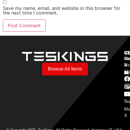
Save my name, email, and website in this browser for
the next time I comment.
V
C
C
Mo
Re
Co
3
&
Us
Browse All Items
Sh
Mo
Y
Aff
Cy
Bl
Mo
Cu
S
Su
Mo
X