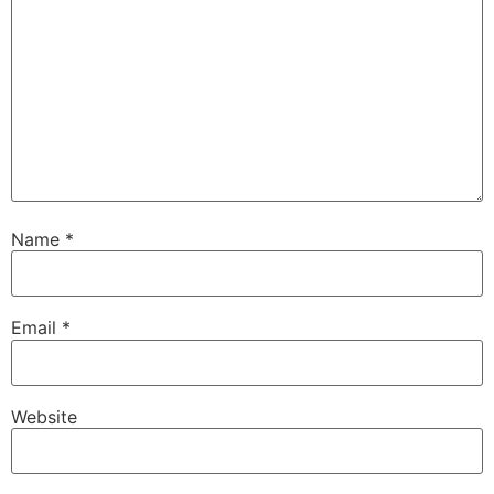
Name
*
Email
*
Website