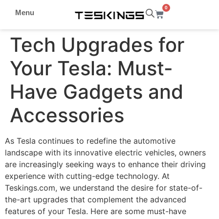
0
Menu
Tech Upgrades for
Your Tesla: Must-
Have Gadgets and
Accessories
As Tesla continues to redefine the automotive
landscape with its innovative electric vehicles, owners
are increasingly seeking ways to enhance their driving
experience with cutting-edge technology. At
Teskings.com, we understand the desire for state-of-
the-art upgrades that complement the advanced
features of your Tesla. Here are some must-have