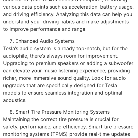
various data points such as acceleration, battery usage,
and driving efficiency. Analyzing this data can help you
understand your driving habits and make adjustments
to improve performance and range.
Enhanced Audio Systems
Tesla’s audio system is already top-notch, but for the
audiophile, there’s always room for improvement.
Upgrading to premium speakers or adding a subwoofer
can elevate your music listening experience, providing
richer, more immersive sound quality. Look for audio
upgrades that are specifically designed for Tesla
models to ensure seamless integration and optimal
acoustics.
Smart Tire Pressure Monitoring Systems
Maintaining the correct tire pressure is crucial for
safety, performance, and efficiency. Smart tire pressure
monitoring systems (TPMS) provide real-time updates