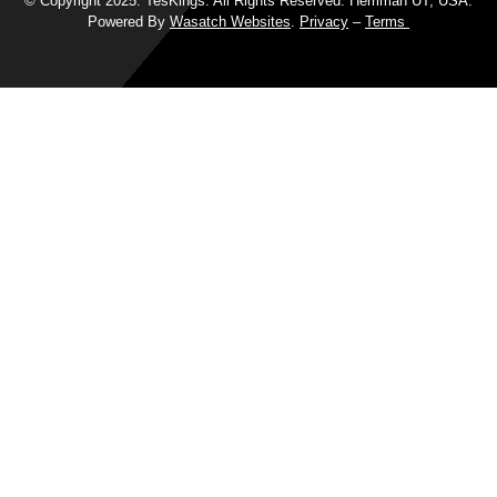
© Copyright 2025. TesKings. All Rights Reserved. Herriman UT, USA.
Powered By
Wasatch Websites
.
Privacy
–
Terms