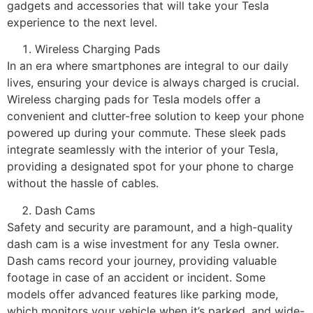
gadgets and accessories that will take your Tesla
experience to the next level.
Wireless Charging Pads
In an era where smartphones are integral to our daily
lives, ensuring your device is always charged is crucial.
Wireless charging pads for Tesla models offer a
convenient and clutter-free solution to keep your phone
powered up during your commute. These sleek pads
integrate seamlessly with the interior of your Tesla,
providing a designated spot for your phone to charge
without the hassle of cables.
Dash Cams
Safety and security are paramount, and a high-quality
dash cam is a wise investment for any Tesla owner.
Dash cams record your journey, providing valuable
footage in case of an accident or incident. Some
models offer advanced features like parking mode,
which monitors your vehicle when it’s parked, and wide-