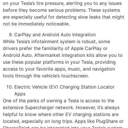
on your Tesla’s tire pressure, alerting you to any issues
before they become serious problems. These systems
are especially useful for detecting slow leaks that might
not be immediately noticeable.
CarPlay and Android Auto Integration
While Tesla’s infotainment system is robust, some
drivers prefer the familiarity of Apple CarPlay or
Android Auto. Aftermarket integration kits allow you to
use these popular platforms in your Tesla, providing
access to your favorite apps, music, and navigation
tools through the vehicle’s touchscreen.
Electric Vehicle (EV) Charging Station Locator
Apps
One of the perks of owning a Tesla is access to the
extensive Supercharger network. However, it’s always
helpful to know where other EV charging stations are
located, especially on long trips. Apps like PlugShare or
ChargePoint can be integrated into your Tesla’s system,